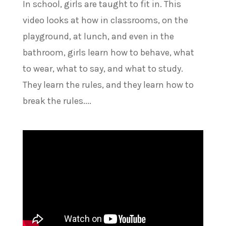
In school, girls are taught to fit in. This
video looks at how in classrooms, on the
playground, at lunch, and even in the
bathroom, girls learn how to behave, what
to wear, what to say, and what to study.
They learn the rules, and they learn how to
break the rules....