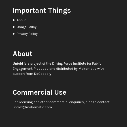
Important Things
About
Usage Policy
Privacy Policy
About
Untold
is a project of the
Driving Force Institute for Public
Engagement
. Produced and distributed by
Makematic
with
support from
DoGoodery
Commercial Use
For licensing and other commercial enquiries, please contact
untold@makematic.com