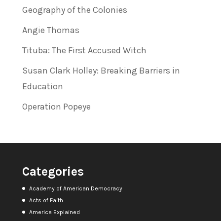
Geography of the Colonies
Angie Thomas
Tituba: The First Accused Witch
Susan Clark Holley: Breaking Barriers in
Education
Operation Popeye
Categories
Academy of American Democracy
Acts of Faith
America Explained