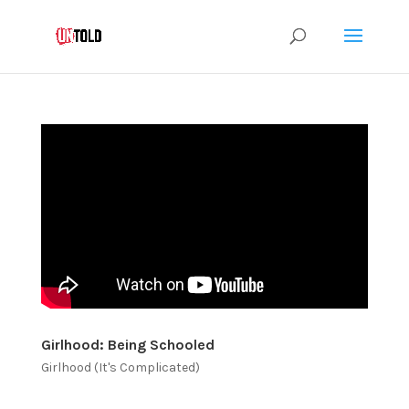
Girlhood: Being Schooled
Girlhood (It's Complicated)