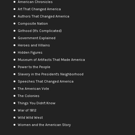
American Chronicles
Art That Changed America
Authors That Changed America
Composite Nation
Girlhood (It's Complicated)
Government Explained
Heroes and Villains
Hidden Figures
Museum of Artifacts That Made America
Power to the People
Slavery in the President's Neighborhood
Speeches That Changed America
The American Vote
The Colonies
Things You Didn't Know
War of 1812
Wild Wild West
Women and the American Story