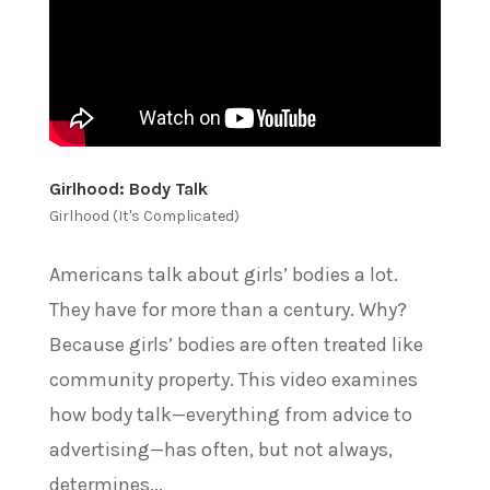
Girlhood: Body Talk
Girlhood (It's Complicated)
Americans talk about girls’ bodies a lot.
They have for more than a century. Why?
Because girls’ bodies are often treated like
community property. This video examines
how body talk—everything from advice to
advertising—has often, but not always,
determines...