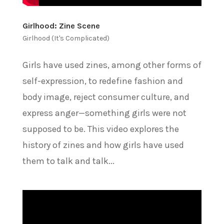
Girlhood: Zine Scene
Girlhood (It's Complicated)
Girls have used zines, among other forms of
self-expression, to redefine fashion and
body image, reject consumer culture, and
express anger—something girls were not
supposed to be. This video explores the
history of zines and how girls have used
them to talk and talk...