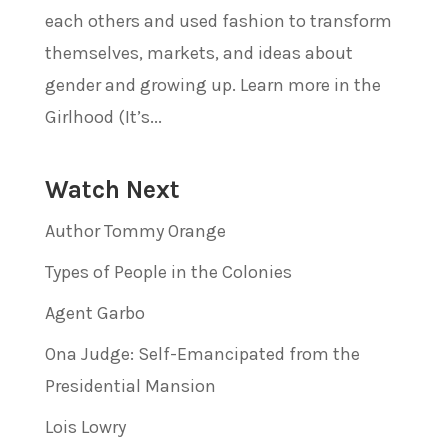
each others and used fashion to transform
themselves, markets, and ideas about
gender and growing up. Learn more in the
Girlhood (It’s...
Watch Next
Author Tommy Orange
Types of People in the Colonies
Agent Garbo
Ona Judge: Self-Emancipated from the
Presidential Mansion
Lois Lowry