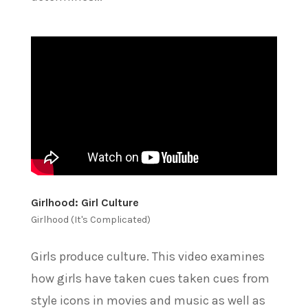
Girlhood: Girl Culture
Girlhood (It's Complicated)
Girls produce culture. This video examines
how girls have taken cues taken cues from
style icons in movies and music as well as