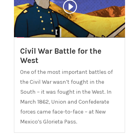
Civil War Battle for the
West
One of the most important battles of
the Civil War wasn’t fought in the
South – it was fought in the West. In
March 1862, Union and Confederate
forces came face-to-face – at New
Mexico’s Glorieta Pass.