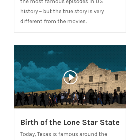
the most famous episodes in US
history – but the true story is very
different from the movies.
Birth of the Lone Star State
Today, Texas is famous around the