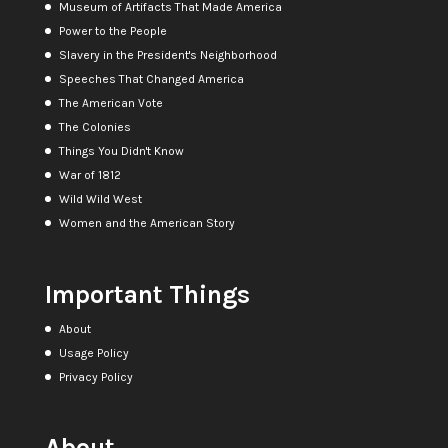
Museum of Artifacts That Made America
Power to the People
Slavery in the President's Neighborhood
Speeches That Changed America
The American Vote
The Colonies
Things You Didn't Know
War of 1812
Wild Wild West
Women and the American Story
Important Things
About
Usage Policy
Privacy Policy
About