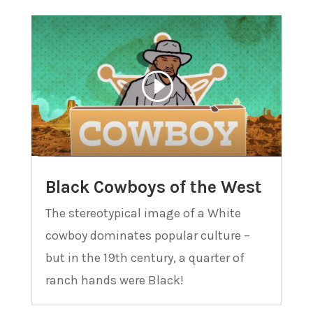
Black Cowboys of the West
The stereotypical image of a White
cowboy dominates popular culture –
but in the 19th century, a quarter of
ranch hands were Black!