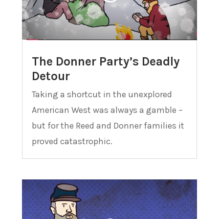
The Donner Party’s Deadly
Detour
Taking a shortcut in the unexplored
American West was always a gamble –
but for the Reed and Donner families it
proved catastrophic.