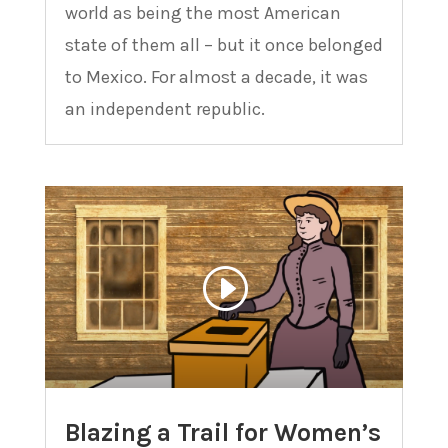
world as being the most American
state of them all – but it once belonged
to Mexico. For almost a decade, it was
an independent republic.
Blazing a Trail for Women’s