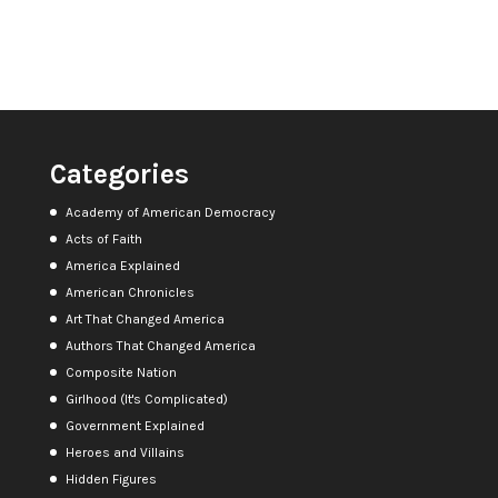
Categories
Academy of American Democracy
Acts of Faith
America Explained
American Chronicles
Art That Changed America
Authors That Changed America
Composite Nation
Girlhood (It's Complicated)
Government Explained
Heroes and Villains
Hidden Figures