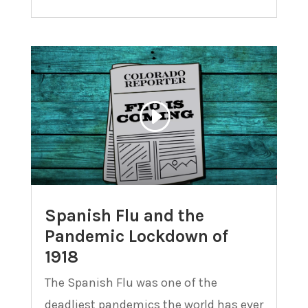
Spanish Flu and the
Pandemic Lockdown of
1918
The Spanish Flu was one of the
deadliest pandemics the world has ever