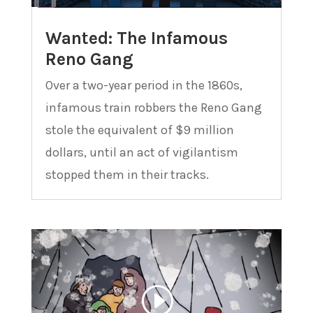
Wanted: The Infamous
Reno Gang
Over a two-year period in the 1860s,
infamous train robbers the Reno Gang
stole the equivalent of $9 million
dollars, until an act of vigilantism
stopped them in their tracks.