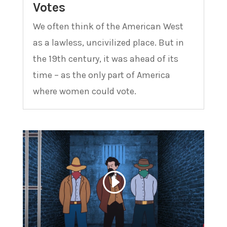
Votes
We often think of the American West
as a lawless, uncivilized place. But in
the 19th century, it was ahead of its
time – as the only part of America
where women could vote.