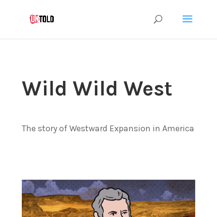
Wild Wild West
The story of Westward Expansion in America