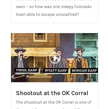
seen – so how was one sleepy Colorado
town able to escape unscathed?
Shootout at the OK Corral
The shootout at the OK Corral is one of