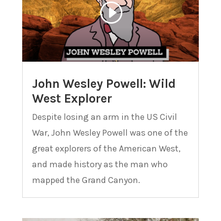
John Wesley Powell: Wild
West Explorer
Despite losing an arm in the US Civil
War, John Wesley Powell was one of the
great explorers of the American West,
and made history as the man who
mapped the Grand Canyon.