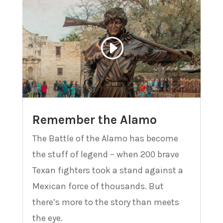
Remember the Alamo
The Battle of the Alamo has become
the stuff of legend – when 200 brave
Texan fighters took a stand against a
Mexican force of thousands. But
there’s more to the story than meets
the eye.