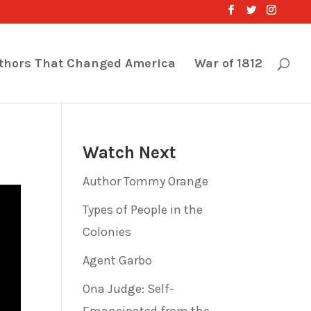
thors That Changed America
War of 1812
Watch Next
Author Tommy Orange
Types of People in the
Colonies
Agent Garbo
Ona Judge: Self-