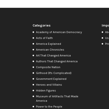
Categories
Impo
Academy of American Democracy
Ab
Acts of Faith
Us
America Explained
Pri
American Chronicles
Art That Changed America
Authors That Changed America
Composite Nation
Girlhood (It's Complicated)
Government Explained
Heroes and Villains
Hidden Figures
Museum of Artifacts That Made
America
Power to the People