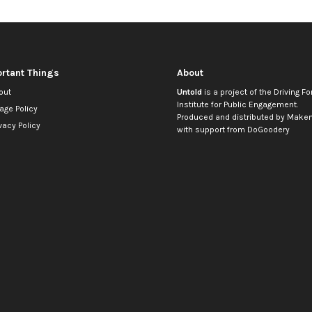
rtant Things
About
out
Untold
is a project of the
Driving Fo
Institute for Public Engagement
.
age Policy
Produced and distributed by
Makem
vacy Policy
with support from
DoGoodery