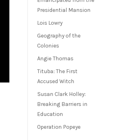
Emancipated from the
Presidential Mansion
Lois Lowry
Geography of the
Colonies
Angie Thomas
Tituba: The First
Accused Witch
Susan Clark Holley:
Breaking Barriers in
Education
Operation Popeye