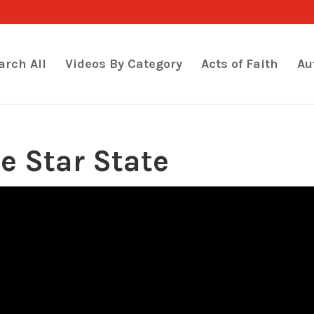
arch All
Videos By Category
Acts of Faith
Au
ne Star State