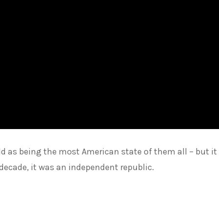
d as being the most American state of them all – but it
decade, it was an independent republic.