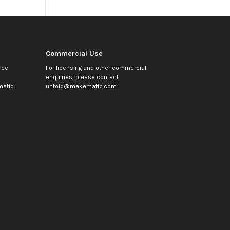
Commercial Use
rce
For licensing and other commercial
enquiries, please contact
atic
untold@makematic.com