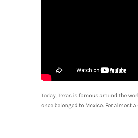
Today, Texas is famous around the worl
once belonged to Mexico. For almost a 