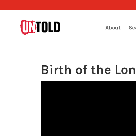
About
Se
Birth of the Lo