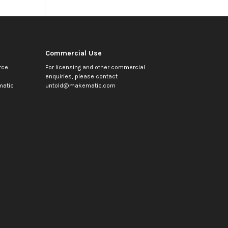
Commercial Use
rce
For licensing and other commercial
enquiries, please contact
atic
untold@makematic.com