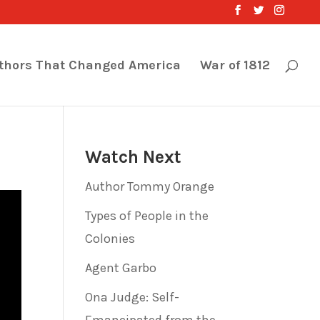
thors That Changed America
War of 1812
Watch Next
Author Tommy Orange
Types of People in the
Colonies
Agent Garbo
Ona Judge: Self-