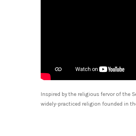
Inspired by the religious fervor of t
widely-practiced religion founded in t