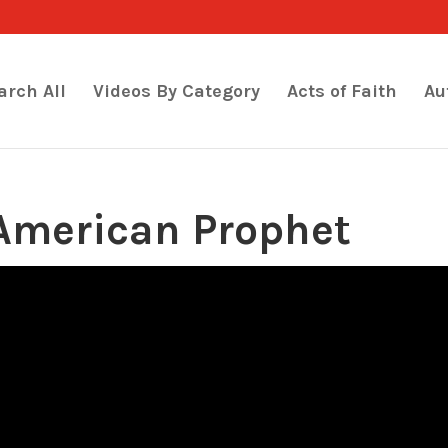
arch All
Videos By Category
Acts of Faith
Au
American Prophet