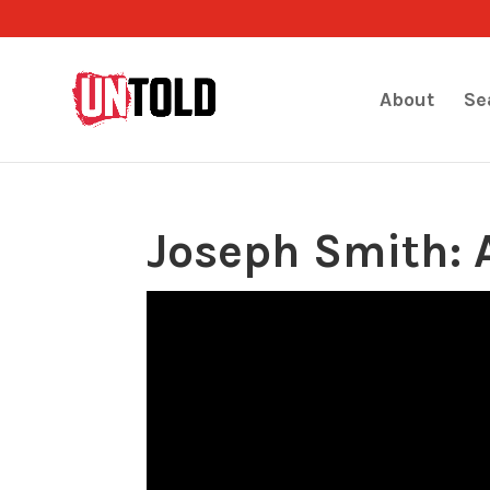
About
Se
Joseph Smith: 