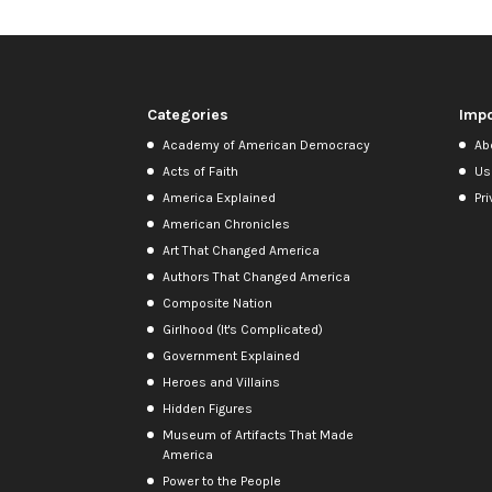
Categories
Impo
Academy of American Democracy
Ab
Acts of Faith
Us
America Explained
Pri
American Chronicles
Art That Changed America
Authors That Changed America
Composite Nation
Girlhood (It's Complicated)
Government Explained
Heroes and Villains
Hidden Figures
Museum of Artifacts That Made
America
Power to the People