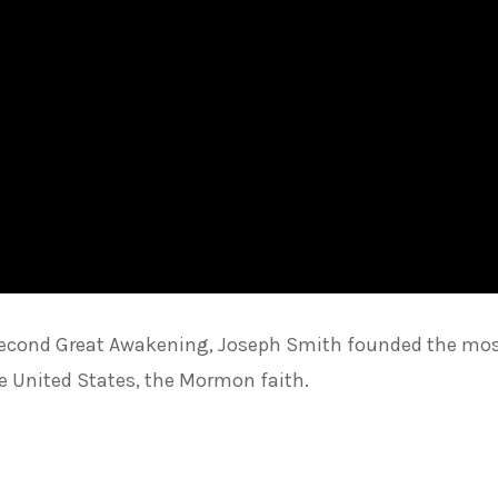
he Second Great Awakening, Joseph Smith founded the mo
he United States, the Mormon faith.