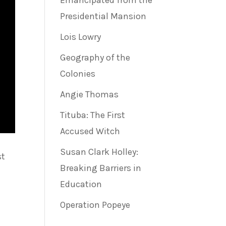
Emancipated from the
Presidential Mansion
Lois Lowry
Geography of the
Colonies
Angie Thomas
Tituba: The First
Accused Witch
Susan Clark Holley:
st
Breaking Barriers in
Education
Operation Popeye