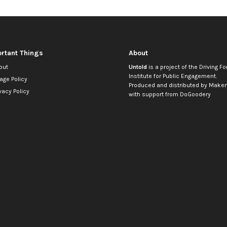
rtant Things
About
out
Untold
is a project of the
Driving Fo
Institute for Public Engagement
.
age Policy
Produced and distributed by
Makem
vacy Policy
with support from
DoGoodery