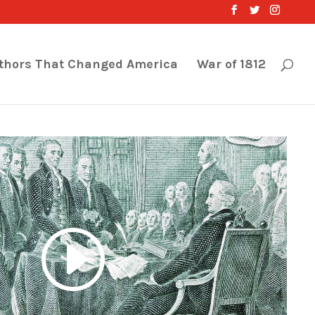
thors That Changed America
War of 1812