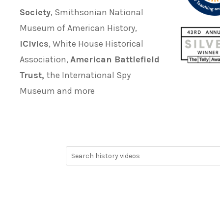
Society
, Smithsonian National
Museum of American History,
iCivics
, White House Historical
Association,
American Battlefield
Trust,
the International Spy
Museum and more