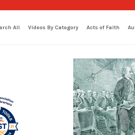
arch All
Videos By Category
Acts of Faith
Au