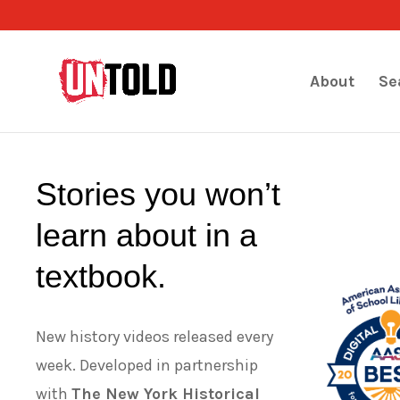
About
Se
Stories you won’t
learn about in a
textbook.
New history videos released every
week. Developed in partnership
with
The New York Historical