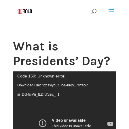
What is
Presidents’ Day?
Video
Code 150: Unknown error.
Player
Download File: https://youtu.be/4Irqy17sYeo?
si=DcFfsiVu_lLDrUSz&_=1