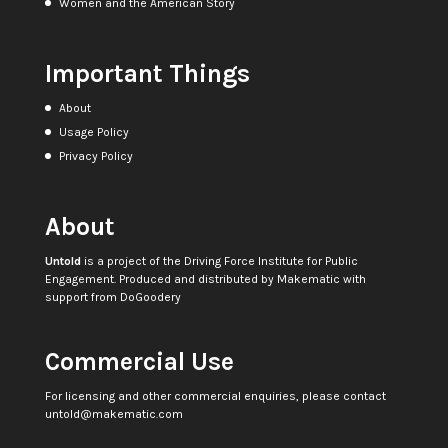
Women and the American Story
Important Things
About
Usage Policy
Privacy Policy
About
Untold
is a project of the
Driving Force Institute for Public
Engagement
. Produced and distributed by
Makematic
with
support from
DoGoodery
Commercial Use
For licensing and other commercial enquiries, please contact
untold@makematic.com