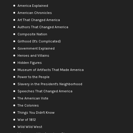
America Explained
American Chronicles
Art That Changed America
Authors That Changed America
Composite Nation
Girlhood (It's Complicated)
Government Explained
Heroes and Villains
Hidden Figures
Museum of Artifacts That Made America
Power to the People
Slavery in the President's Neighborhood
Speeches That Changed America
The American Vote
The Colonies
Things You Didn't Know
War of 1812
Wild Wild West