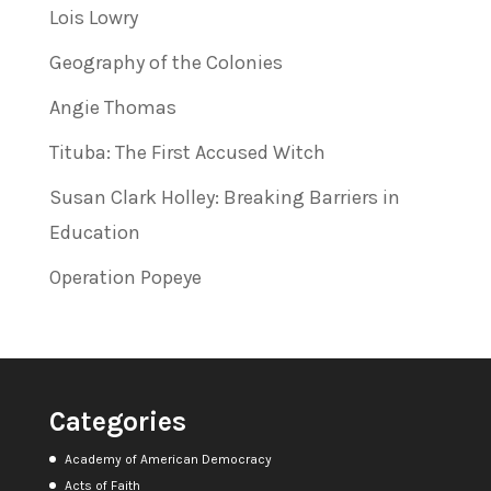
Lois Lowry
Geography of the Colonies
Angie Thomas
Tituba: The First Accused Witch
Susan Clark Holley: Breaking Barriers in
Education
Operation Popeye
Categories
Academy of American Democracy
Acts of Faith