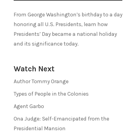
From George Washington’s birthday to a day
honoring all U.S. Presidents, learn how
Presidents’ Day became a national holiday
and its significance today.
Watch Next
Author Tommy Orange
Types of People in the Colonies
Agent Garbo
Ona Judge: Self-Emancipated from the
Presidential Mansion