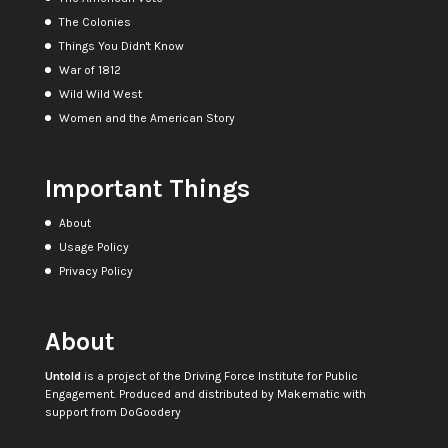
The Colonies
Things You Didn't Know
War of 1812
Wild Wild West
Women and the American Story
Important Things
About
Usage Policy
Privacy Policy
About
Untold
is a project of the
Driving Force Institute for Public
Engagement
. Produced and distributed by
Makematic
with
support from
DoGoodery