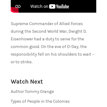
Supreme Commander of Allied Forces
during the Second World War, Dwight D.
Eisenhower had a duty to serve for the
common good. On the eve of D-Day, the
responsibility fell on his shoulders to wait –
or to strike.
Watch Next
Author Tommy Orange
Types of People in the Colonies