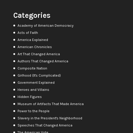
Categories
Academy of American Democracy
Acts of Faith
America Explained
American Chronicles
Art That Changed America
Authors That Changed America
Composite Nation
Girlhood (It's Complicated)
Government Explained
Heroes and Villains
Hidden Figures
Museum of Artifacts That Made America
Power to the People
Slavery in the President's Neighborhood
Speeches That Changed America
The American Vote