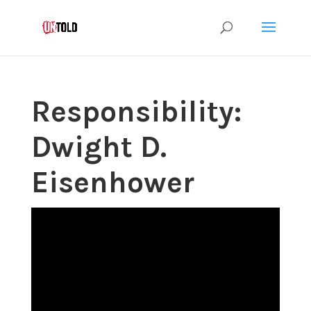
Responsibility:
Dwight D.
Eisenhower