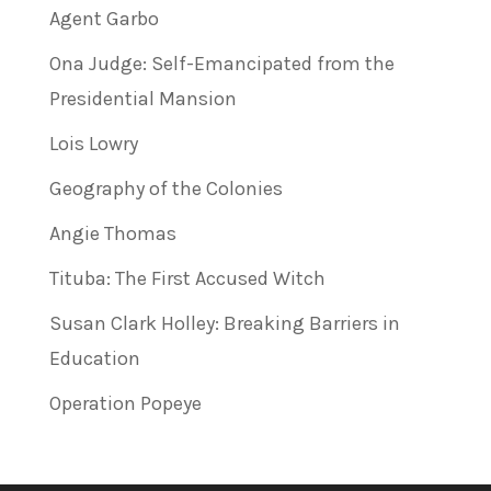
Agent Garbo
Ona Judge: Self-Emancipated from the
Presidential Mansion
Lois Lowry
Geography of the Colonies
Angie Thomas
Tituba: The First Accused Witch
Susan Clark Holley: Breaking Barriers in
Education
Operation Popeye