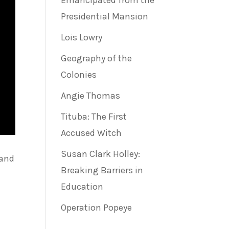
Emancipated from the
Presidential Mansion
Lois Lowry
Geography of the
Colonies
Angie Thomas
Tituba: The First
Accused Witch
Susan Clark Holley:
 and
Breaking Barriers in
Education
Operation Popeye