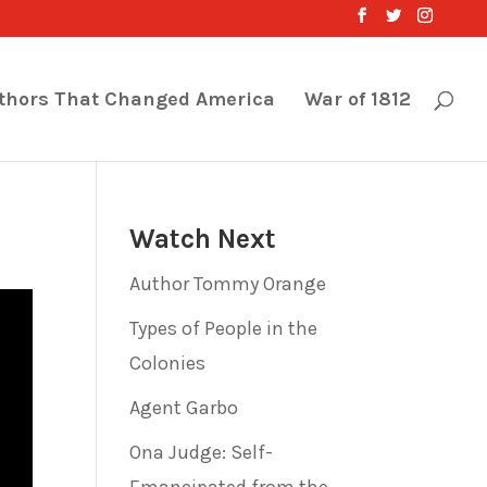
thors That Changed America
War of 1812
Watch Next
Author Tommy Orange
Types of People in the
Colonies
Agent Garbo
Ona Judge: Self-