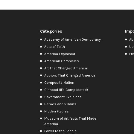
Categories
Impo
Academy of American Democracy
Ab
Acts of Faith
Us
America Explained
Pri
American Chronicles
Art That Changed America
Authors That Changed America
Composite Nation
Girlhood (It's Complicated)
Government Explained
Heroes and Villains
Hidden Figures
Museum of Artifacts That Made
America
Power to the People