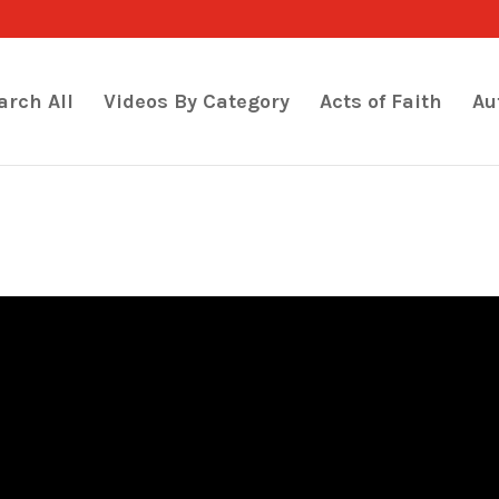
arch All
Videos By Category
Acts of Faith
Au