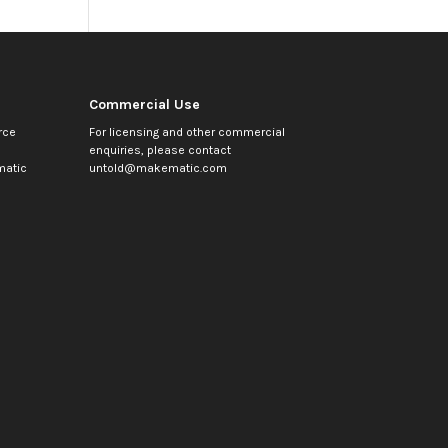
Commercial Use
rce
For licensing and other commercial
enquiries, please contact
atic
untold@makematic.com