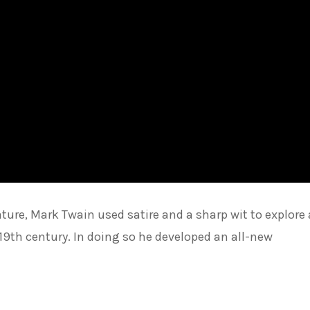
ture, Mark Twain used satire and a sharp wit to explore
e 19th century. In doing so he developed an all-new