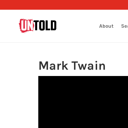
About
Se
Mark Twain