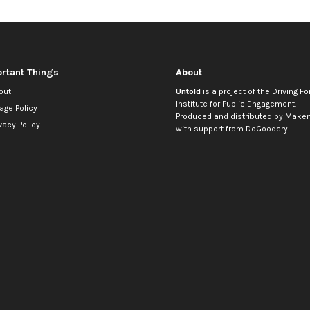
rtant Things
About
out
Untold
is a project of the
Driving Fo
Institute for Public Engagement
.
age Policy
Produced and distributed by
Makem
vacy Policy
with support from
DoGoodery