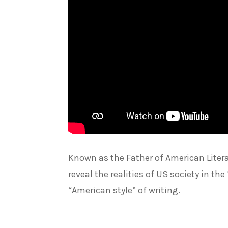
Known as the Father of American Litera
reveal the realities of US society in th
“American style” of writing.