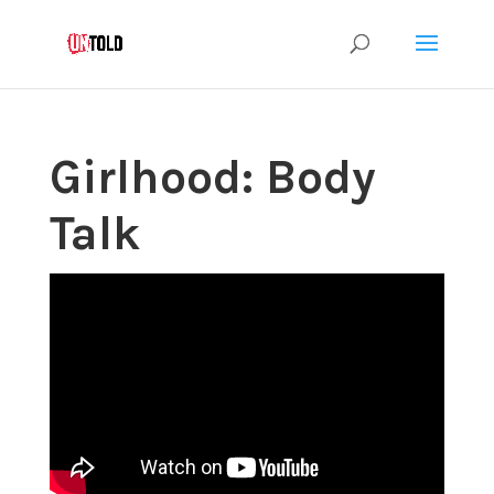
Girlhood: Body
Talk