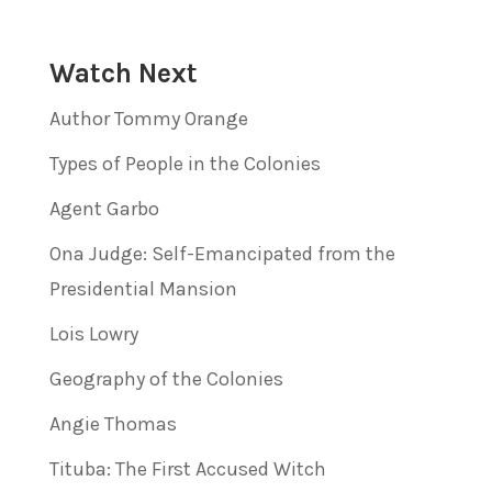
Watch Next
Author Tommy Orange
Types of People in the Colonies
Agent Garbo
Ona Judge: Self-Emancipated from the
Presidential Mansion
Lois Lowry
Geography of the Colonies
Angie Thomas
Tituba: The First Accused Witch