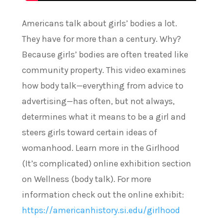
Americans talk about girls’ bodies a lot.
They have for more than a century. Why?
Because girls’ bodies are often treated like
community property. This video examines
how body talk—everything from advice to
advertising—has often, but not always,
determines what it means to be a girl and
steers girls toward certain ideas of
womanhood. Learn more in the Girlhood
(It’s complicated) online exhibition section
on Wellness (body talk). For more
information check out the online exhibit:
https://americanhistory.si.edu/girlhood