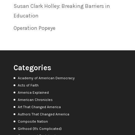
Susan Clark Holley: Breaking Barriers in
Education
Operation Popeye
Categories
Academy of American Democracy
Acts of Faith
America Explained
American Chronicles
Art That Changed America
Authors That Changed America
Composite Nation
Girlhood (It's Complicated)