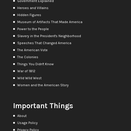
Government Explained
Heroes and Villains
Hidden Figures
Museum of Artifacts That Made America
Power to the People
Slavery in the President's Neighborhood
Speeches That Changed America
The American Vote
The Colonies
Things You Didn't Know
War of 1812
Wild Wild West
Women and the American Story
Important Things
About
Usage Policy
Privacy Policy