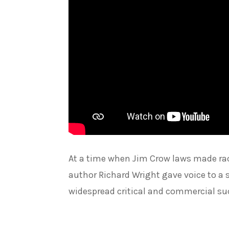
At a time when Jim Crow laws made rac
author Richard Wright gave voice to a s
widespread critical and commercial su