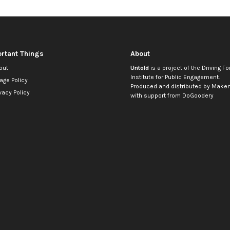
rtant Things
About
out
Untold
is a project of the
Driving Fo
Institute for Public Engagement
.
age Policy
Produced and distributed by
Makem
vacy Policy
with support from
DoGoodery