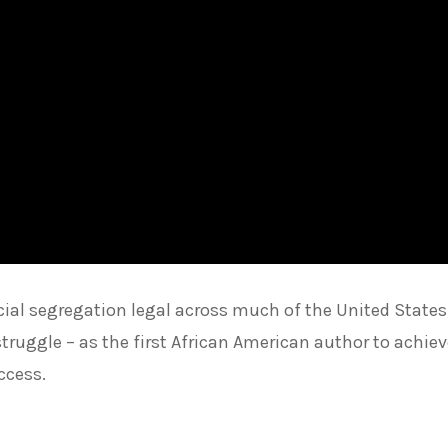
ial segregation legal across much of the United States
truggle – as the first African American author to achie
ccess.