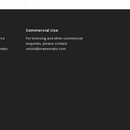
Commercial Use
rce
For licensing and other commercial
enquiries, please contact
atic
untold@makematic.com