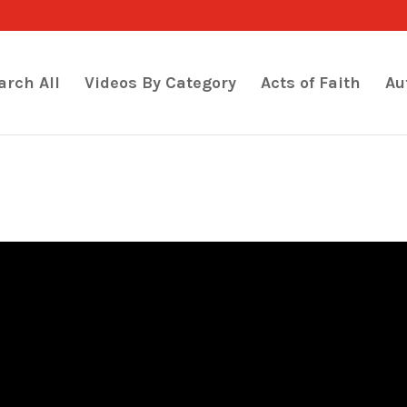
arch All
Videos By Category
Acts of Faith
Au