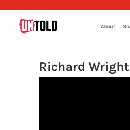
About
Se
Richard Wright