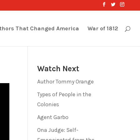
thors That Changed America
War of 1812
Watch Next
Author Tommy Orange
Types of People in the
Colonies
Agent Garbo
Ona Judge: Self-