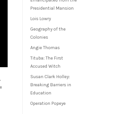
Emancipated from the
Presidential Mansion
Lois Lowry
Geography of the
Colonies
Angie Thomas
Tituba: The First
Accused Witch
Susan Clark Holley:
,
Breaking Barriers in
ve
Education
Operation Popeye