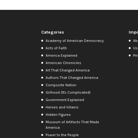
Categories
Impo
Academy of American Democracy
Ab
Acts of Faith
Us
America Explained
Pri
American Chronicles
Art That Changed America
Authors That Changed America
Composite Nation
Girlhood (It's Complicated)
Government Explained
Heroes and Villains
Hidden Figures
Museum of Artifacts That Made
America
Power to the People