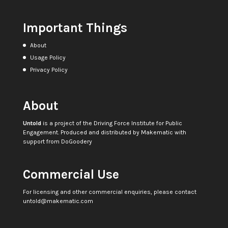
Important Things
About
Usage Policy
Privacy Policy
About
Untold
is a project of the
Driving Force Institute for Public
Engagement
. Produced and distributed by
Makematic
with
support from
DoGoodery
Commercial Use
For licensing and other commercial enquiries, please contact
untold@makematic.com