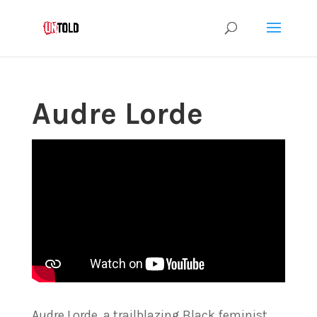
Audre Lorde
Audre Lorde, a trailblazing Black feminist,