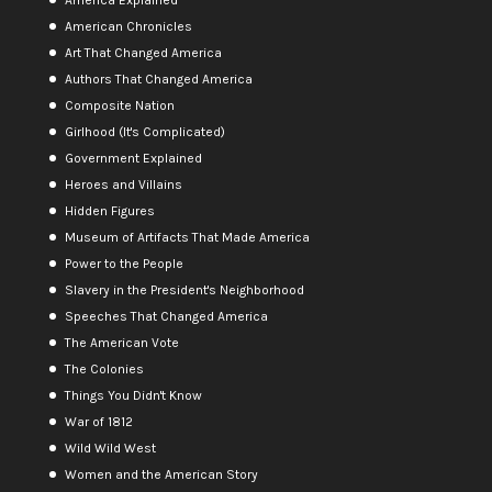
American Chronicles
Art That Changed America
Authors That Changed America
Composite Nation
Girlhood (It's Complicated)
Government Explained
Heroes and Villains
Hidden Figures
Museum of Artifacts That Made America
Power to the People
Slavery in the President's Neighborhood
Speeches That Changed America
The American Vote
The Colonies
Things You Didn't Know
War of 1812
Wild Wild West
Women and the American Story