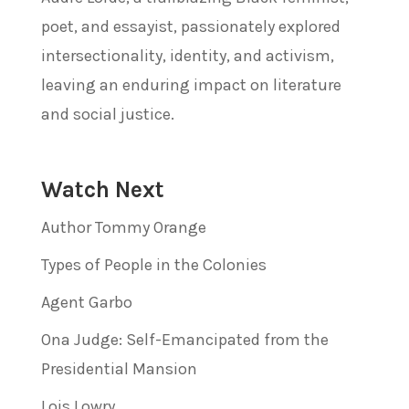
poet, and essayist, passionately explored
intersectionality, identity, and activism,
leaving an enduring impact on literature
and social justice.
Watch Next
Author Tommy Orange
Types of People in the Colonies
Agent Garbo
Ona Judge: Self-Emancipated from the
Presidential Mansion
Lois Lowry