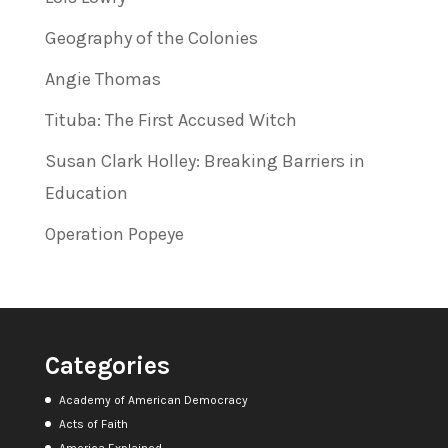
Geography of the Colonies
Angie Thomas
Tituba: The First Accused Witch
Susan Clark Holley: Breaking Barriers in
Education
Operation Popeye
Categories
Academy of American Democracy
Acts of Faith
America Explained