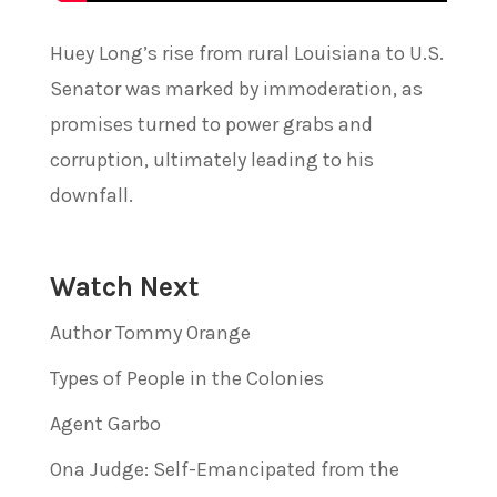
Huey Long’s rise from rural Louisiana to U.S.
Senator was marked by immoderation, as
promises turned to power grabs and
corruption, ultimately leading to his
downfall.
Watch Next
Author Tommy Orange
Types of People in the Colonies
Agent Garbo
Ona Judge: Self-Emancipated from the