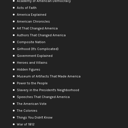
Academy of American Democracy
Acts of Faith
America Explained
American Chronicles
Art That Changed America
Authors That Changed America
Composite Nation
Girlhood (It's Complicated)
Government Explained
Heroes and Villains
Hidden Figures
Museum of Artifacts That Made America
Power to the People
Slavery in the President's Neighborhood
Speeches That Changed America
The American Vote
The Colonies
Things You Didn't Know
War of 1812