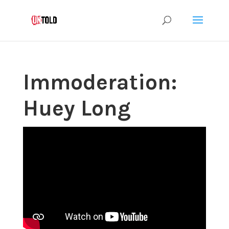
Immoderation:
Huey Long