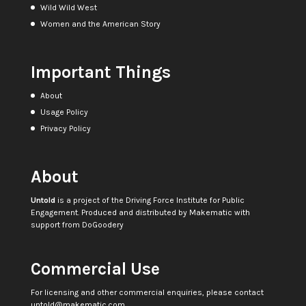
Wild Wild West
Women and the American Story
Important Things
About
Usage Policy
Privacy Policy
About
Untold
is a project of the
Driving Force Institute for Public
Engagement
. Produced and distributed by
Makematic
with
support from
DoGoodery
Commercial Use
For licensing and other commercial enquiries, please contact
untold@makematic.com