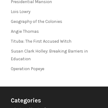
Presidential Mansion
Lois Lowry
Geography of the Colonies
Angie Thomas
Tituba: The First Accused Witch
Susan Clark Holley: Breaking Barriers in
Education
Operation Popeye
Categories