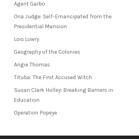
Agent Garbo
Ona Judge: Self-Emancipated from the
Presidential Mansion
Lois Lowry
Geography of the Colonies
Angie Thomas
Tituba: The First Accused Witch
Susan Clark Holley: Breaking Barriers in
Education
Operation Popeye