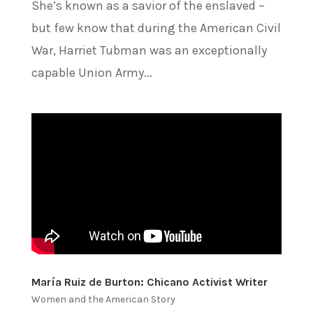
She’s known as a savior of the enslaved –
but few know that during the American Civil
War, Harriet Tubman was an exceptionally
capable Union Army...
María Ruiz de Burton: Chicano Activist Writer
Women and the American Story