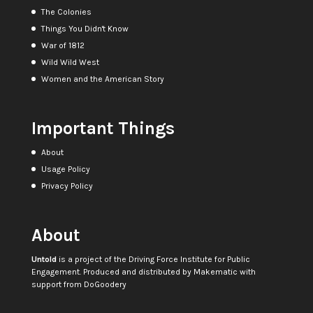
The Colonies
Things You Didn't Know
War of 1812
Wild Wild West
Women and the American Story
Important Things
About
Usage Policy
Privacy Policy
About
Untold
is a project of the
Driving Force Institute for Public
Engagement
. Produced and distributed by
Makematic
with
support from
DoGoodery