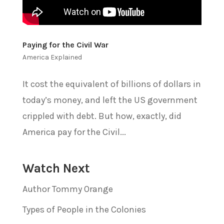
Paying for the Civil War
America Explained
It cost the equivalent of billions of dollars in
today’s money, and left the US government
crippled with debt. But how, exactly, did
America pay for the Civil...
Watch Next
Author Tommy Orange
Types of People in the Colonies