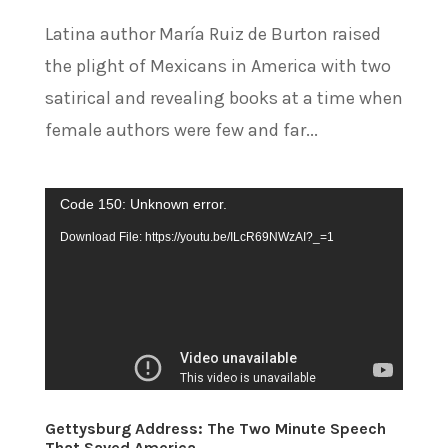
Latina author María Ruiz de Burton raised
the plight of Mexicans in America with two
satirical and revealing books at a time when
female authors were few and far...
Video
Code 150: Unknown error.
Player
Download File: https://youtu.be/ILcR69NWzAI?_=1
Gettysburg Address: The Two Minute Speech
That Saved America