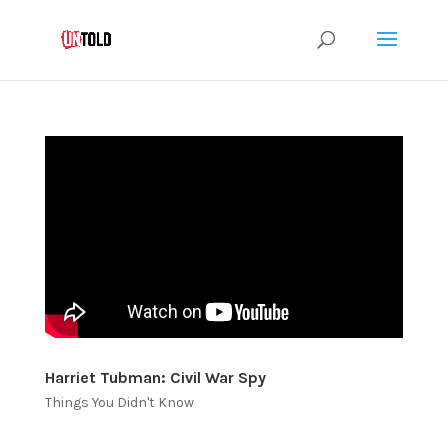
Harriet Tubman: Civil War Spy
Things You Didn't Know