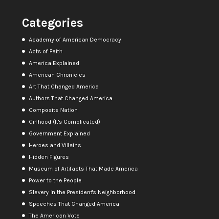
Categories
Academy of American Democracy
Acts of Faith
America Explained
American Chronicles
Art That Changed America
Authors That Changed America
Composite Nation
Girlhood (It's Complicated)
Government Explained
Heroes and Villains
Hidden Figures
Museum of Artifacts That Made America
Power to the People
Slavery in the President's Neighborhood
Speeches That Changed America
The American Vote