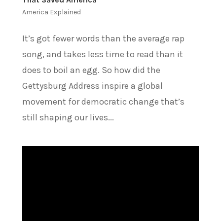
America Explained
It’s got fewer words than the average rap
song, and takes less time to read than it
does to boil an egg. So how did the
Gettysburg Address inspire a global
movement for democratic change that’s
still shaping our lives...