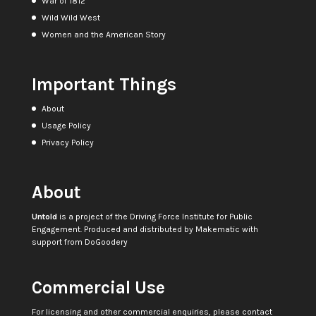
War of 1812
Wild Wild West
Women and the American Story
Important Things
About
Usage Policy
Privacy Policy
About
Untold
is a project of the
Driving Force Institute for Public
Engagement
. Produced and distributed by
Makematic
with
support from
DoGoodery
Commercial Use
For licensing and other commercial enquiries, please contact