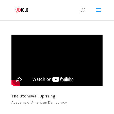
The Stonewall Uprising
Academy of American Democracy