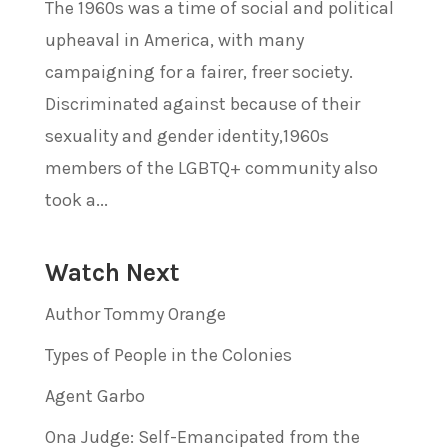
The 1960s was a time of social and political
upheaval in America, with many
campaigning for a fairer, freer society.
Discriminated against because of their
sexuality and gender identity,1960s
members of the LGBTQ+ community also
took a...
Watch Next
Author Tommy Orange
Types of People in the Colonies
Agent Garbo
Ona Judge: Self-Emancipated from the