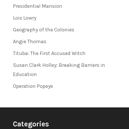
Presidential Mansion
Lois Lowry
Geography of the Colonies
Angie Thomas
Tituba: The First Accused Witch
Susan Clark Holley: Breaking Barriers in
Education
Operation Popeye
Categories