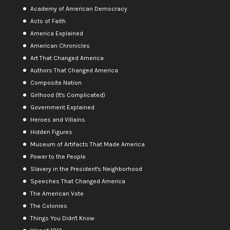
Academy of American Democracy
Acts of Faith
America Explained
American Chronicles
Art That Changed America
Authors That Changed America
Composite Nation
Girlhood (It's Complicated)
Government Explained
Heroes and Villains
Hidden Figures
Museum of Artifacts That Made America
Power to the People
Slavery in the President's Neighborhood
Speeches That Changed America
The American Vote
The Colonies
Things You Didn't Know