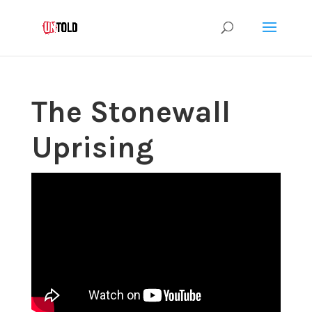
The Stonewall
Uprising