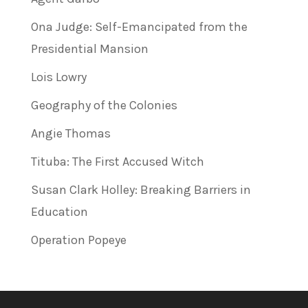
Ona Judge: Self-Emancipated from the
Presidential Mansion
Lois Lowry
Geography of the Colonies
Angie Thomas
Tituba: The First Accused Witch
Susan Clark Holley: Breaking Barriers in
Education
Operation Popeye