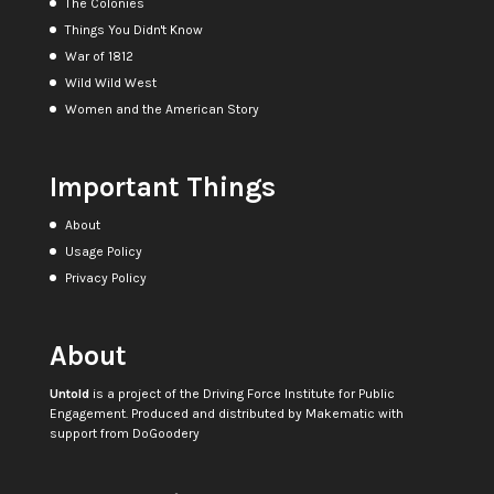
The Colonies
Things You Didn't Know
War of 1812
Wild Wild West
Women and the American Story
Important Things
About
Usage Policy
Privacy Policy
About
Untold
is a project of the
Driving Force Institute for Public
Engagement
. Produced and distributed by
Makematic
with
support from
DoGoodery