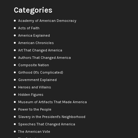
Categories
Academy of American Democracy
Acts of Faith
America Explained
American Chronicles
Art That Changed America
Authors That Changed America
Composite Nation
Girlhood (It's Complicated)
Government Explained
Heroes and Villains
Hidden Figures
Museum of Artifacts That Made America
Power to the People
Slavery in the President's Neighborhood
Speeches That Changed America
The American Vote