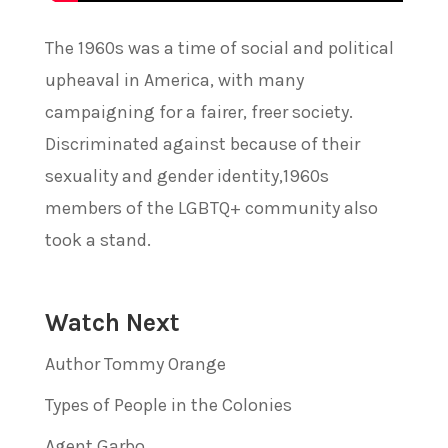
The 1960s was a time of social and political
upheaval in America, with many
campaigning for a fairer, freer society.
Discriminated against because of their
sexuality and gender identity,1960s
members of the LGBTQ+ community also
took a stand.
Watch Next
Author Tommy Orange
Types of People in the Colonies
Agent Garbo