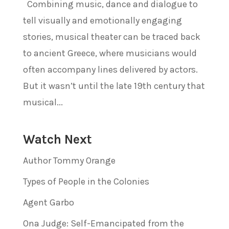
Combining music, dance and dialogue to
tell visually and emotionally engaging
stories, musical theater can be traced back
to ancient Greece, where musicians would
often accompany lines delivered by actors.
But it wasn’t until the late 19th century that
musical...
Watch Next
Author Tommy Orange
Types of People in the Colonies
Agent Garbo
Ona Judge: Self-Emancipated from the