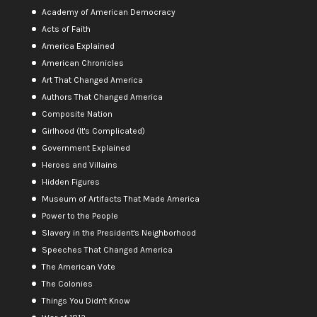
Academy of American Democracy
Acts of Faith
America Explained
American Chronicles
Art That Changed America
Authors That Changed America
Composite Nation
Girlhood (It's Complicated)
Government Explained
Heroes and Villains
Hidden Figures
Museum of Artifacts That Made America
Power to the People
Slavery in the President's Neighborhood
Speeches That Changed America
The American Vote
The Colonies
Things You Didn't Know