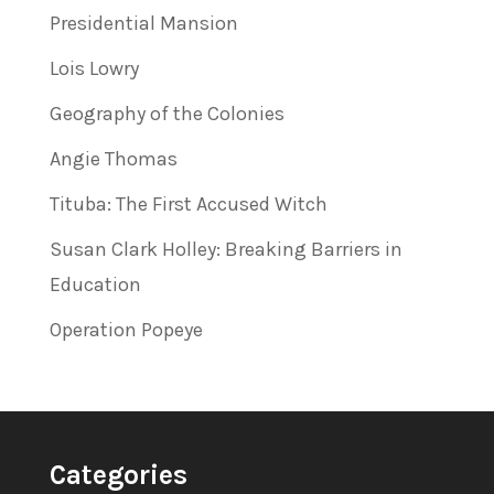
Presidential Mansion
Lois Lowry
Geography of the Colonies
Angie Thomas
Tituba: The First Accused Witch
Susan Clark Holley: Breaking Barriers in
Education
Operation Popeye
Categories