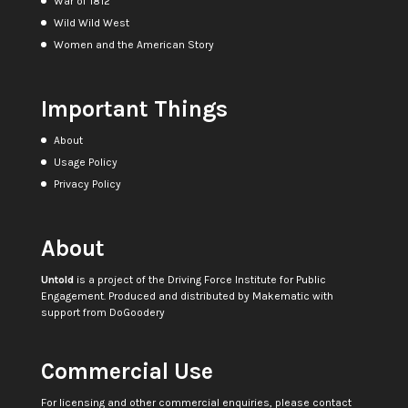
War of 1812
Wild Wild West
Women and the American Story
Important Things
About
Usage Policy
Privacy Policy
About
Untold
is a project of the
Driving Force Institute for Public
Engagement
. Produced and distributed by
Makematic
with
support from
DoGoodery
Commercial Use
For licensing and other commercial enquiries, please contact