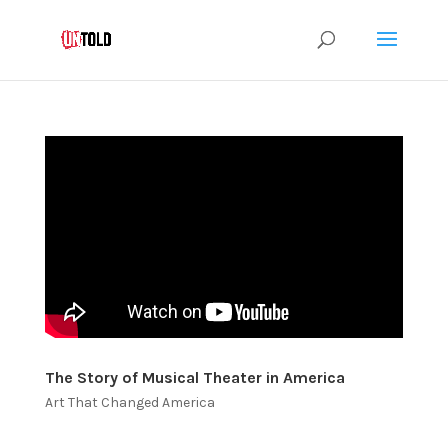
The Story of Musical Theater in America
Art That Changed America