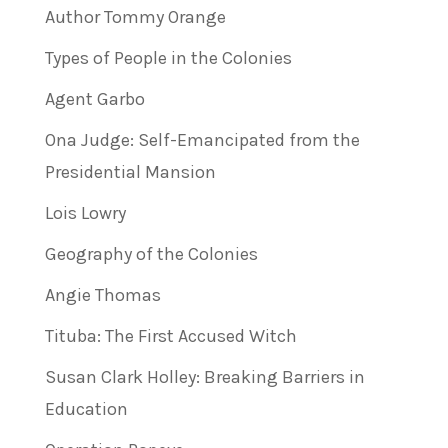
Author Tommy Orange
Types of People in the Colonies
Agent Garbo
Ona Judge: Self-Emancipated from the
Presidential Mansion
Lois Lowry
Geography of the Colonies
Angie Thomas
Tituba: The First Accused Witch
Susan Clark Holley: Breaking Barriers in
Education