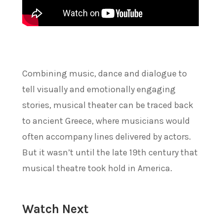
Combining music, dance and dialogue to
tell visually and emotionally engaging
stories, musical theater can be traced back
to ancient Greece, where musicians would
often accompany lines delivered by actors.
But it wasn’t until the late 19th century that
musical theatre took hold in America.
Watch Next