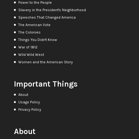
Power to the People
Slavery in the President's Neighborhood
Speeches That Changed America
The American Vote
The Colonies
Things You Didn't Know
War of 1812
Wild Wild West
Women and the American Story
Important Things
About
Usage Policy
Privacy Policy
About