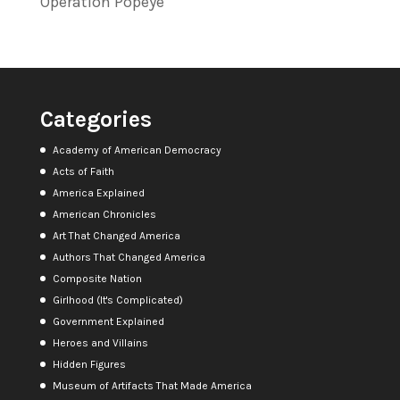
Operation Popeye
Categories
Academy of American Democracy
Acts of Faith
America Explained
American Chronicles
Art That Changed America
Authors That Changed America
Composite Nation
Girlhood (It's Complicated)
Government Explained
Heroes and Villains
Hidden Figures
Museum of Artifacts That Made America