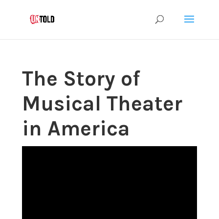
The Story of
Musical Theater
in America