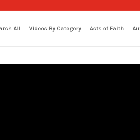
arch All
Videos By Category
Acts of Faith
Au