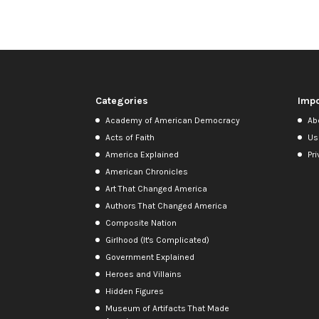
Categories
Impo
Academy of American Democracy
Ab
Acts of Faith
Us
America Explained
Pri
American Chronicles
Art That Changed America
Authors That Changed America
Composite Nation
Girlhood (It's Complicated)
Government Explained
Heroes and Villains
Hidden Figures
Museum of Artifacts That Made