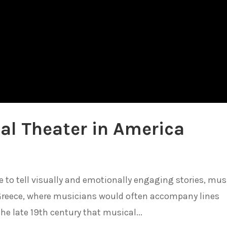
al Theater in America
o tell visually and emotionally engaging stories, mus
 Greece, where musicians would often accompany lines
the late 19th century that musical...