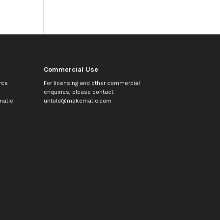
Commercial Use
rce
For licensing and other commercial
enquiries, please contact
atic
untold@makematic.com