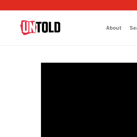
About
Se