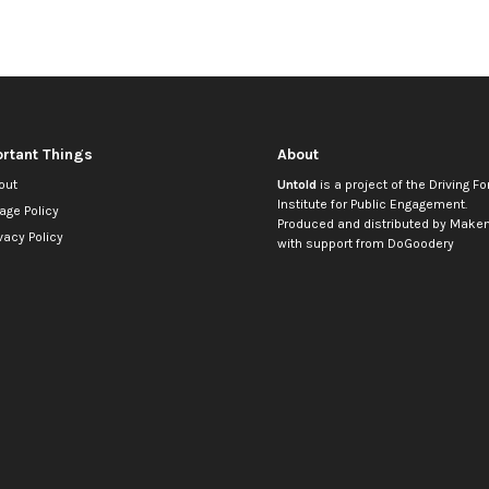
rtant Things
About
out
Untold
is a project of the
Driving Fo
Institute for Public Engagement
.
age Policy
Produced and distributed by
Makem
vacy Policy
with support from
DoGoodery