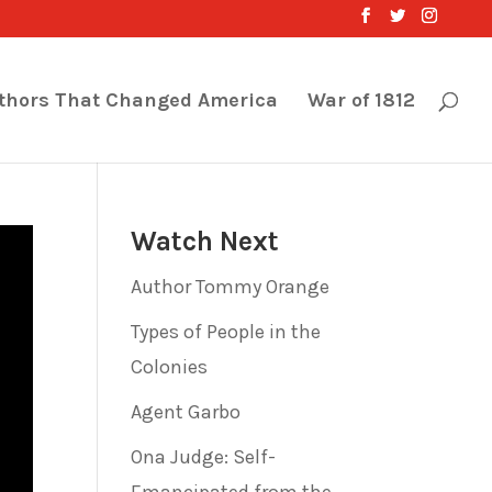
thors That Changed America
War of 1812
Watch Next
Author Tommy Orange
Types of People in the
Colonies
Agent Garbo
Ona Judge: Self-