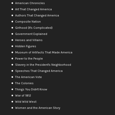
American Chronicles
Art That Changed America
Authors That Changed America
Composite Nation
Girlhood (It's Complicated)
Government Explained
Heroes and Villains
Hidden Figures
Museum of Artifacts That Made America
Power to the People
Slavery in the President's Neighborhood
Speeches That Changed America
The American Vote
The Colonies
Things You Didn't Know
War of 1812
Wild Wild West
Women and the American Story