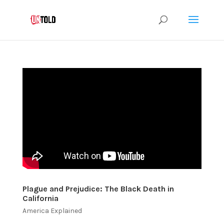
Plague and Prejudice: The Black Death in
California
America Explained