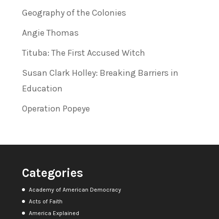
Geography of the Colonies
Angie Thomas
Tituba: The First Accused Witch
Susan Clark Holley: Breaking Barriers in
Education
Operation Popeye
Categories
Academy of American Democracy
Acts of Faith
America Explained