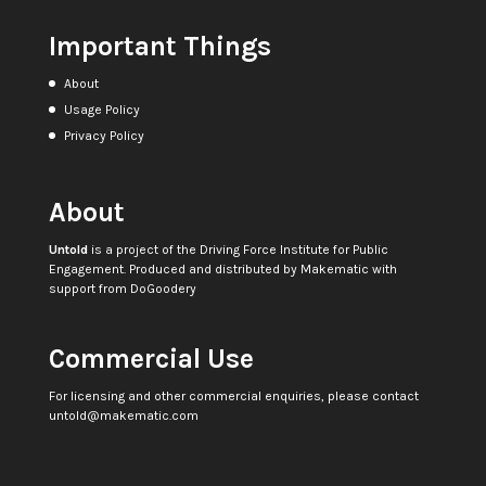
Important Things
About
Usage Policy
Privacy Policy
About
Untold
is a project of the
Driving Force Institute for Public
Engagement
. Produced and distributed by
Makematic
with
support from
DoGoodery
Commercial Use
For licensing and other commercial enquiries, please contact
untold@makematic.com