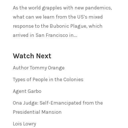
As the world grapples with new pandemics,
what can we learn from the US’s mixed
response to the Bubonic Plague, which
arrived in San Francisco in...
Watch Next
Author Tommy Orange
Types of People in the Colonies
Agent Garbo
Ona Judge: Self-Emancipated from the
Presidential Mansion
Lois Lowry