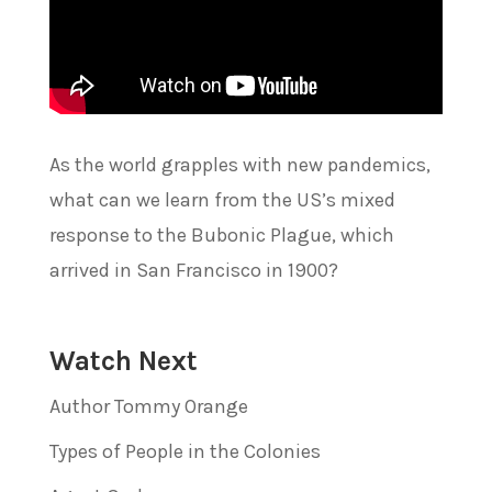
As the world grapples with new pandemics,
what can we learn from the US’s mixed
response to the Bubonic Plague, which
arrived in San Francisco in 1900?
Watch Next
Author Tommy Orange
Types of People in the Colonies