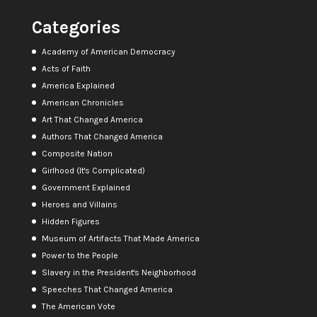
Categories
Academy of American Democracy
Acts of Faith
America Explained
American Chronicles
Art That Changed America
Authors That Changed America
Composite Nation
Girlhood (It's Complicated)
Government Explained
Heroes and Villains
Hidden Figures
Museum of Artifacts That Made America
Power to the People
Slavery in the President's Neighborhood
Speeches That Changed America
The American Vote