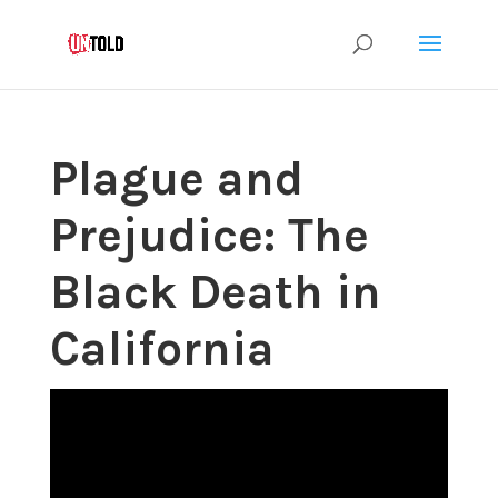
Plague and
Prejudice: The
Black Death in
California