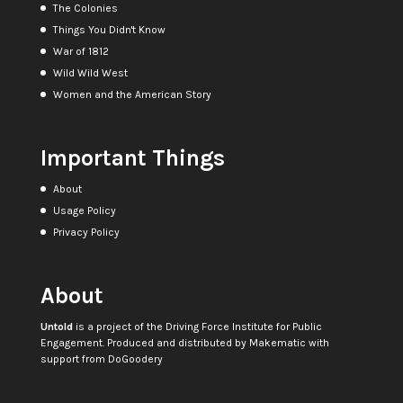
The Colonies
Things You Didn't Know
War of 1812
Wild Wild West
Women and the American Story
Important Things
About
Usage Policy
Privacy Policy
About
Untold
is a project of the
Driving Force Institute for Public
Engagement
. Produced and distributed by
Makematic
with
support from
DoGoodery