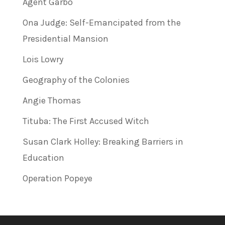
Agent Garbo
Ona Judge: Self-Emancipated from the
Presidential Mansion
Lois Lowry
Geography of the Colonies
Angie Thomas
Tituba: The First Accused Witch
Susan Clark Holley: Breaking Barriers in
Education
Operation Popeye