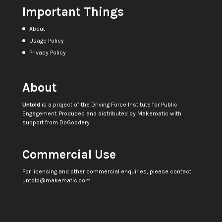
Important Things
About
Usage Policy
Privacy Policy
About
Untold
is a project of the
Driving Force Institute for Public
Engagement
. Produced and distributed by
Makematic
with
support from
DoGoodery
Commercial Use
For licensing and other commercial enquiries, please contact
untold@makematic.com