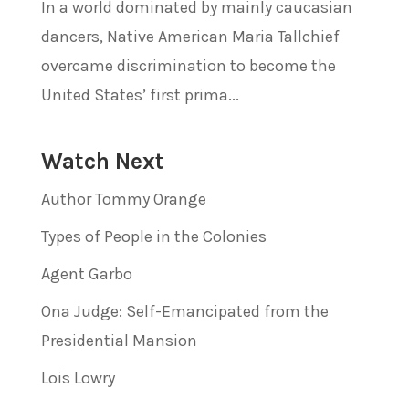
In a world dominated by mainly caucasian
dancers, Native American Maria Tallchief
overcame discrimination to become the
United States’ first prima...
Watch Next
Author Tommy Orange
Types of People in the Colonies
Agent Garbo
Ona Judge: Self-Emancipated from the
Presidential Mansion
Lois Lowry