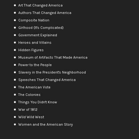
Art That Changed America
Authors That Changed America
Composite Nation
Girlhood (It's Complicated)
Government Explained
Heroes and Villains
Hidden Figures
Museum of Artifacts That Made America
Power to the People
Slavery in the President's Neighborhood
Speeches That Changed America
The American Vote
The Colonies
Things You Didn't Know
War of 1812
Wild Wild West
Women and the American Story