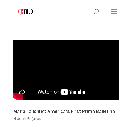
Maria Tallchief: America’s First Prima Ballerina
Hidden Figures