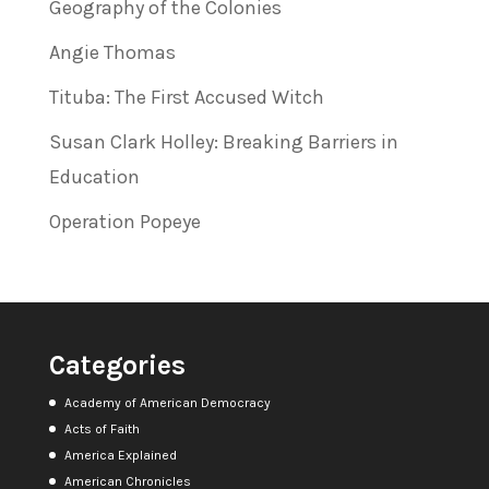
Geography of the Colonies
Angie Thomas
Tituba: The First Accused Witch
Susan Clark Holley: Breaking Barriers in
Education
Operation Popeye
Categories
Academy of American Democracy
Acts of Faith
America Explained
American Chronicles