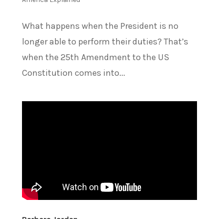
What happens when the President is no
longer able to perform their duties? That’s
when the 25th Amendment to the US
Constitution comes into...