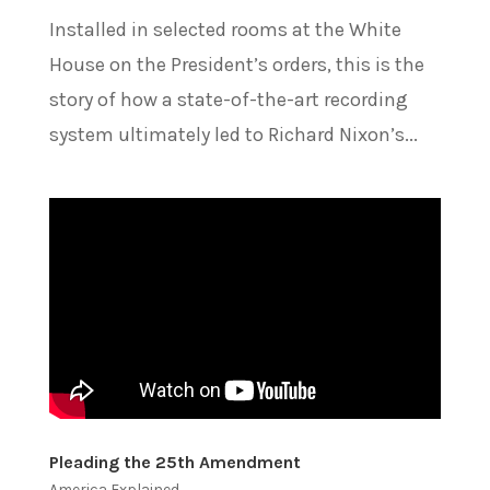
Installed in selected rooms at the White
House on the President’s orders, this is the
story of how a state-of-the-art recording
system ultimately led to Richard Nixon’s...
Pleading the 25th Amendment
America Explained