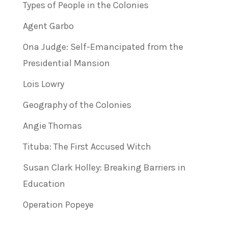
Types of People in the Colonies
Agent Garbo
Ona Judge: Self-Emancipated from the
Presidential Mansion
Lois Lowry
Geography of the Colonies
Angie Thomas
Tituba: The First Accused Witch
Susan Clark Holley: Breaking Barriers in
Education
Operation Popeye