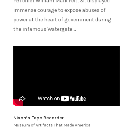
FBI chief William Mark Felt, Sr. displayed
immense courage to expose abuses of
power at the heart of government during
the infamous Watergate...
Nixon’s Tape Recorder
Museum of Artifacts That Made America