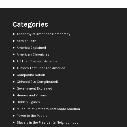
Categories
Academy of American Democracy
Acts of Faith
America Explained
American Chronicles
Art That Changed America
Authors That Changed America
Composite Nation
Girlhood (It's Complicated)
Government Explained
Heroes and Villains
Hidden Figures
Museum of Artifacts That Made America
Power to the People
Slavery in the President's Neighborhood