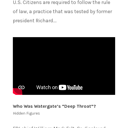
U.S. Citizens are required to follow the rule
of law, a practice that was tested by former
president Richard...
Who Was Watergate’s “Deep Throat”?
Hidden Figures