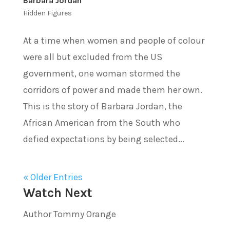
Barbara Jordan
Hidden Figures
At a time when women and people of colour
were all but excluded from the US
government, one woman stormed the
corridors of power and made them her own.
This is the story of Barbara Jordan, the
African American from the South who
defied expectations by being selected...
« Older Entries
Watch Next
Author Tommy Orange