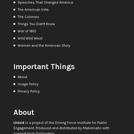
Speeches That Changed America
The American Vote
The Colonies
Things You Didn't Know
War of 1812
Wild Wild West
Women and the American Story
Important Things
About
Usage Policy
Privacy Policy
About
Untold
is a project of the
Driving Force Institute for Public
Engagement
. Produced and distributed by
Makematic
with
support from
DoGoodery