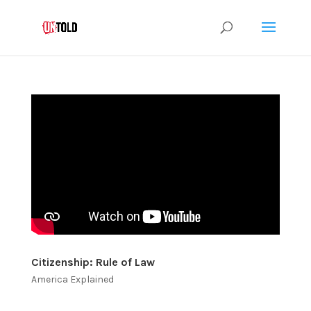
Citizenship: Rule of Law
America Explained