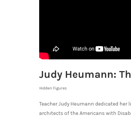
Judy Heumann: Th
Hidden Figures
Teacher Judy Heumann dedicated her life
architects of the Americans with Disabil