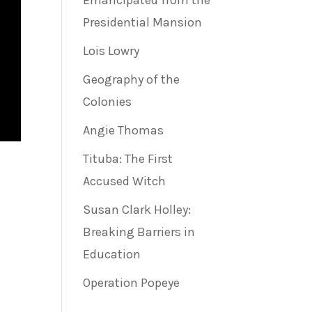
Emancipated from the
Presidential Mansion
Lois Lowry
Geography of the
Colonies
Angie Thomas
Tituba: The First
Accused Witch
Susan Clark Holley:
Breaking Barriers in
Education
Operation Popeye