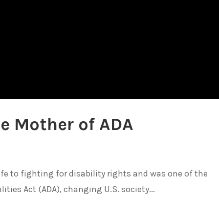
e Mother of ADA
 to fighting for disability rights and was one of the
ities Act (ADA), changing U.S. society...