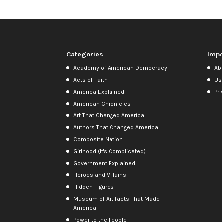
Categories
Impo
Academy of American Democracy
Ab
Acts of Faith
Us
America Explained
Pri
American Chronicles
Art That Changed America
Authors That Changed America
Composite Nation
Girlhood (It's Complicated)
Government Explained
Heroes and Villains
Hidden Figures
Museum of Artifacts That Made
America
Power to the People