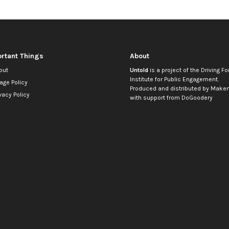
rtant Things
About
out
Untold
is a project of the
Driving Fo
Institute for Public Engagement
.
age Policy
Produced and distributed by
Makem
vacy Policy
with support from
DoGoodery