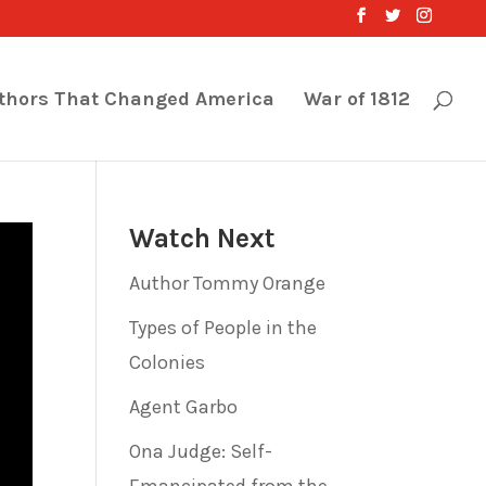
thors That Changed America
War of 1812
Watch Next
Author Tommy Orange
Types of People in the
Colonies
Agent Garbo
Ona Judge: Self-