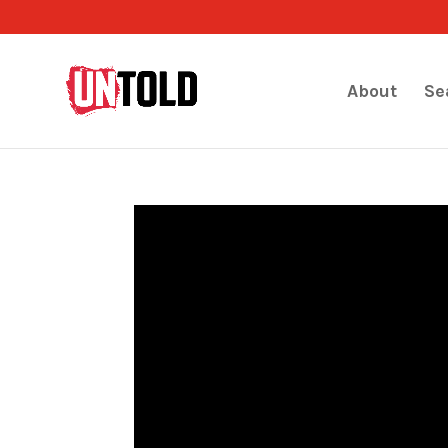
About
Se