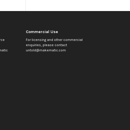
Commercial Use
rce
For licensing and other commercial
enquiries, please contact
atic
untold@makematic.com