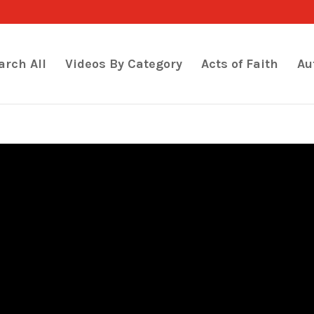
arch All
Videos By Category
Acts of Faith
Au