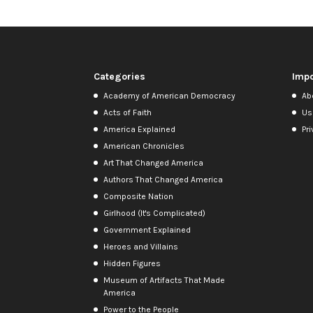
Categories
Impo
Academy of American Democracy
Ab
Acts of Faith
Us
America Explained
Pri
American Chronicles
Art That Changed America
Authors That Changed America
Composite Nation
Girlhood (It's Complicated)
Government Explained
Heroes and Villains
Hidden Figures
Museum of Artifacts That Made
America
Power to the People