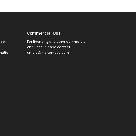
Commercial Use
rce
For licensing and other commercial
enquiries, please contact
atic
untold@makematic.com