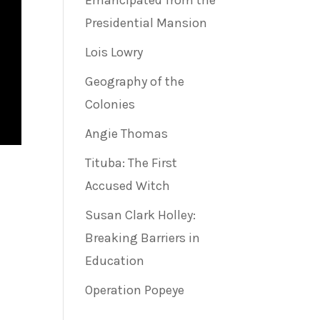
Emancipated from the
Presidential Mansion
Lois Lowry
Geography of the
Colonies
Angie Thomas
Tituba: The First
Accused Witch
Susan Clark Holley:
Breaking Barriers in
Education
Operation Popeye