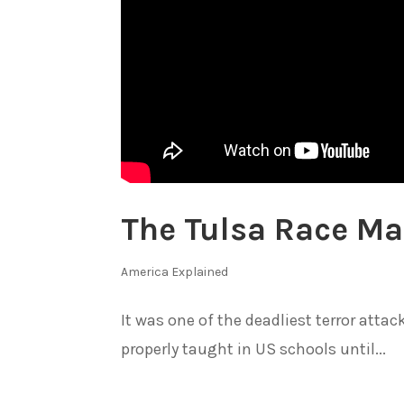
The Tulsa Race Ma
America Explained
It was one of the deadliest terror atta
properly taught in US schools until...