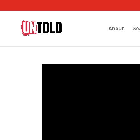
About
Se