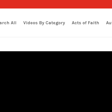
arch All
Videos By Category
Acts of Faith
Au