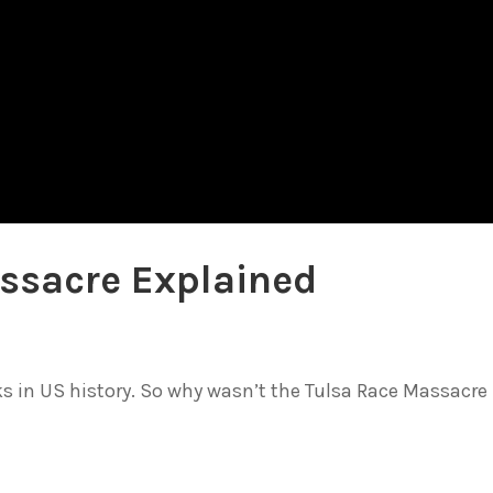
ssacre Explained
cks in US history. So why wasn’t the Tulsa Race Massacre