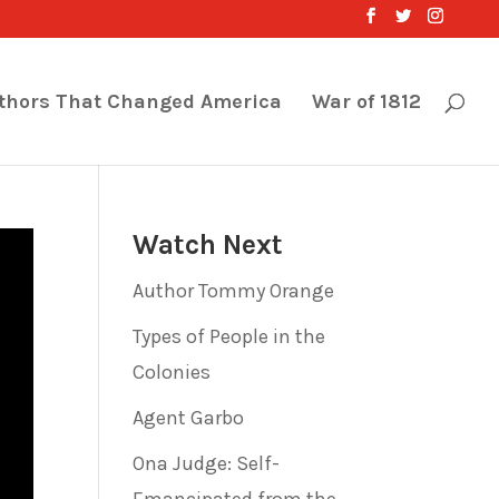
thors That Changed America
War of 1812
Watch Next
Author Tommy Orange
Types of People in the
Colonies
Agent Garbo
Ona Judge: Self-