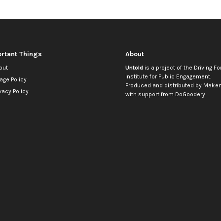
rtant Things
About
out
Untold
is a project of the
Driving Fo
Institute for Public Engagement
.
age Policy
Produced and distributed by
Makem
vacy Policy
with support from
DoGoodery