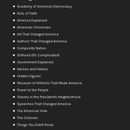
Academy of American Democracy
Acts of Faith
America Explained
American Chronicles
Art That Changed America
Authors That Changed America
Composite Nation
Girlhood (It's Complicated)
Government Explained
Heroes and Villains
Hidden Figures
Museum of Artifacts That Made America
Power to the People
Slavery in the President's Neighborhood
Speeches That Changed America
The American Vote
The Colonies
Things You Didn't Know