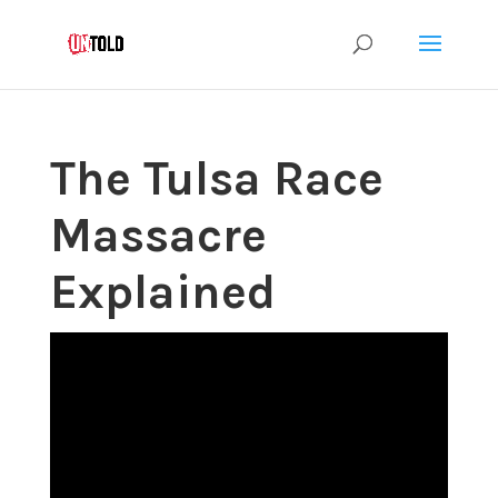
The Tulsa Race
Massacre
Explained