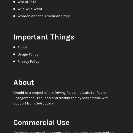
War of 1812
Wild Wild West
Women and the American Story
Important Things
About
Usage Policy
Privacy Policy
About
Untold
is a project of the
Driving Force Institute for Public
Engagement
. Produced and distributed by
Makematic
with
support from
DoGoodery
Commercial Use
For licensing and other commercial enquiries, please contact