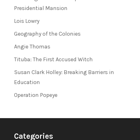
Presidential Mansion
Lois Lowry
Geography of the Colonies
Angie Thomas
Tituba: The First Accused Witch
Susan Clark Holley: Breaking Barriers in
Education
Operation Popeye
Categories