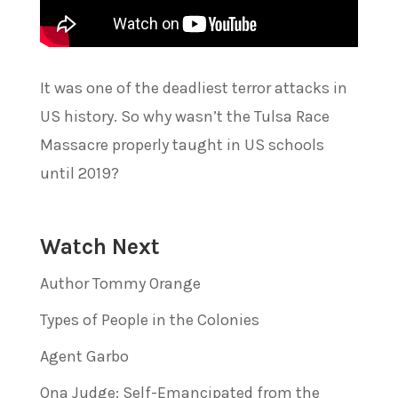
It was one of the deadliest terror attacks in
US history. So why wasn’t the Tulsa Race
Massacre properly taught in US schools
until 2019?
Watch Next
Author Tommy Orange
Types of People in the Colonies
Agent Garbo
Ona Judge: Self-Emancipated from the