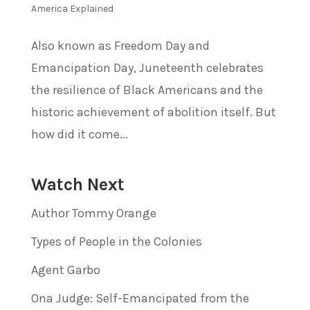
America Explained
Also known as Freedom Day and
Emancipation Day, Juneteenth celebrates
the resilience of Black Americans and the
historic achievement of abolition itself. But
how did it come...
Watch Next
Author Tommy Orange
Types of People in the Colonies
Agent Garbo
Ona Judge: Self-Emancipated from the