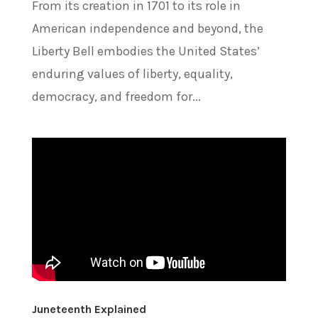
From its creation in 1701 to its role in
American independence and beyond, the
Liberty Bell embodies the United States’
enduring values of liberty, equality,
democracy, and freedom for...
Juneteenth Explained