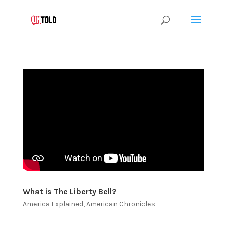
What is The Liberty Bell?
America Explained
,
American Chronicles