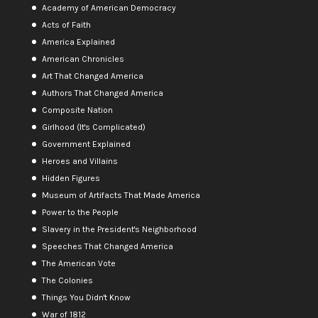
Academy of American Democracy
Acts of Faith
America Explained
American Chronicles
Art That Changed America
Authors That Changed America
Composite Nation
Girlhood (It's Complicated)
Government Explained
Heroes and Villains
Hidden Figures
Museum of Artifacts That Made America
Power to the People
Slavery in the President's Neighborhood
Speeches That Changed America
The American Vote
The Colonies
Things You Didn't Know
War of 1812