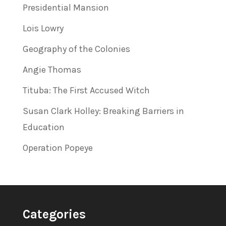
Presidential Mansion
Lois Lowry
Geography of the Colonies
Angie Thomas
Tituba: The First Accused Witch
Susan Clark Holley: Breaking Barriers in
Education
Operation Popeye
Categories