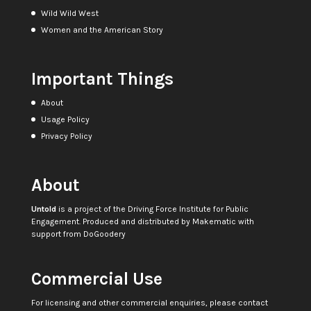
Wild Wild West
Women and the American Story
Important Things
About
Usage Policy
Privacy Policy
About
Untold
is a project of the
Driving Force Institute for Public
Engagement
. Produced and distributed by
Makematic
with
support from
DoGoodery
Commercial Use
For licensing and other commercial enquiries, please contact