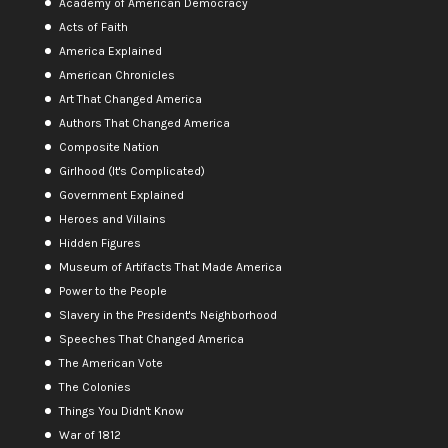
Academy of American Democracy
Acts of Faith
America Explained
American Chronicles
Art That Changed America
Authors That Changed America
Composite Nation
Girlhood (It's Complicated)
Government Explained
Heroes and Villains
Hidden Figures
Museum of Artifacts That Made America
Power to the People
Slavery in the President's Neighborhood
Speeches That Changed America
The American Vote
The Colonies
Things You Didn't Know
War of 1812