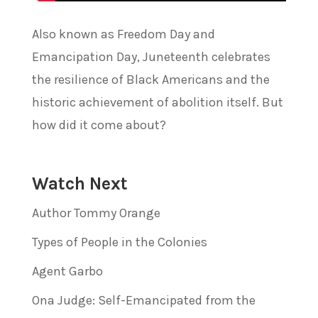
Also known as Freedom Day and
Emancipation Day, Juneteenth celebrates
the resilience of Black Americans and the
historic achievement of abolition itself. But
how did it come about?
Watch Next
Author Tommy Orange
Types of People in the Colonies
Agent Garbo
Ona Judge: Self-Emancipated from the