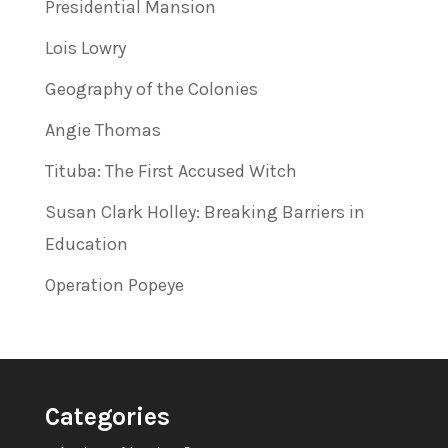
Presidential Mansion
Lois Lowry
Geography of the Colonies
Angie Thomas
Tituba: The First Accused Witch
Susan Clark Holley: Breaking Barriers in
Education
Operation Popeye
Categories