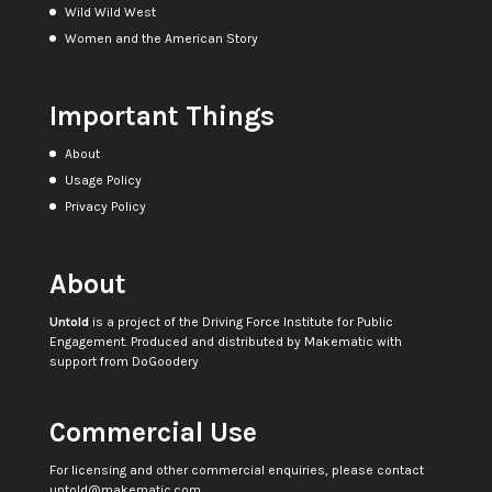
Wild Wild West
Women and the American Story
Important Things
About
Usage Policy
Privacy Policy
About
Untold
is a project of the
Driving Force Institute for Public
Engagement
. Produced and distributed by
Makematic
with
support from
DoGoodery
Commercial Use
For licensing and other commercial enquiries, please contact
untold@makematic.com