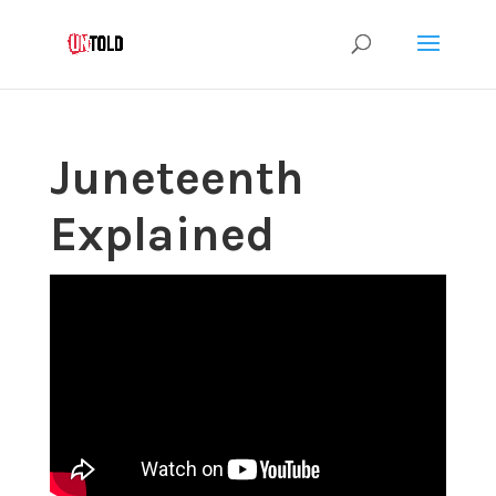
Juneteenth
Explained