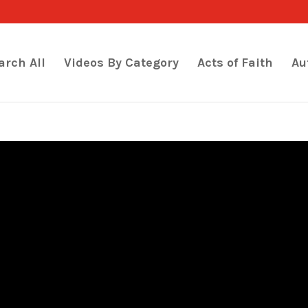
arch All
Videos By Category
Acts of Faith
Au