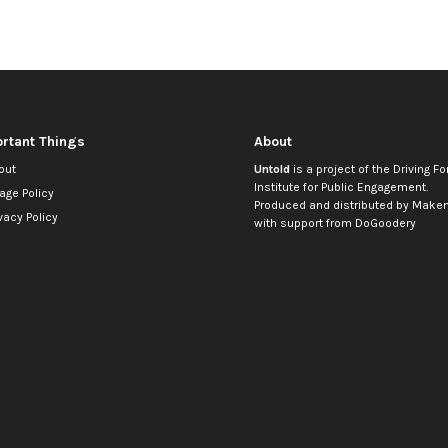
rtant Things
About
out
Untold
is a project of the
Driving Fo
Institute for Public Engagement
.
age Policy
Produced and distributed by
Makem
vacy Policy
with support from
DoGoodery