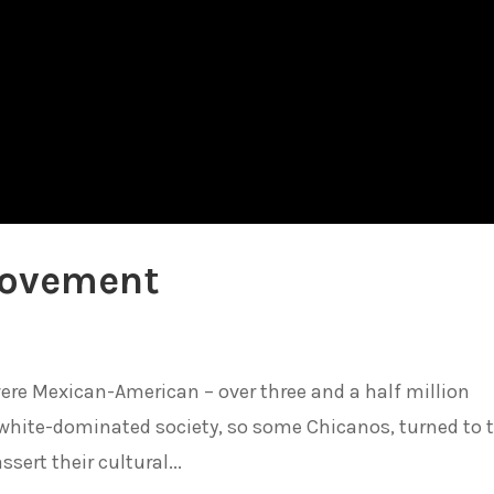
Movement
were Mexican-American – over three and a half million
white-dominated society, so some Chicanos, turned to 
ssert their cultural...