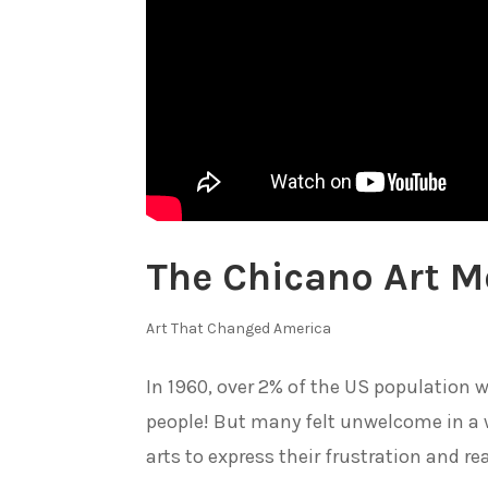
The Chicano Art 
Art That Changed America
In 1960, over 2% of the US population 
people! But many felt unwelcome in a 
arts to express their frustration and rea