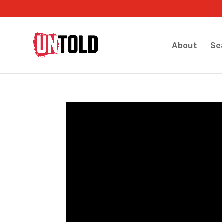
About
Se