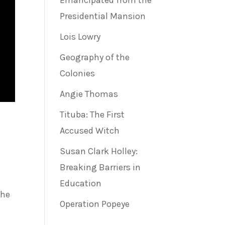
Emancipated from the
Presidential Mansion
Lois Lowry
Geography of the
Colonies
Angie Thomas
Tituba: The First
Accused Witch
Susan Clark Holley:
Breaking Barriers in
Education
the
Operation Popeye