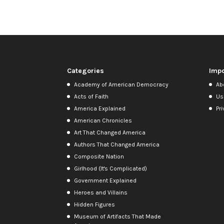
Categories
Impo
Academy of American Democracy
Ab
Acts of Faith
Us
America Explained
Pri
American Chronicles
Art That Changed America
Authors That Changed America
Composite Nation
Girlhood (It's Complicated)
Government Explained
Heroes and Villains
Hidden Figures
Museum of Artifacts That Made