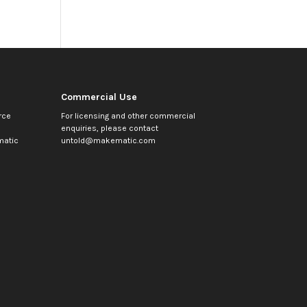
Commercial Use
rce
For licensing and other commercial
enquiries, please contact
atic
untold@makematic.com