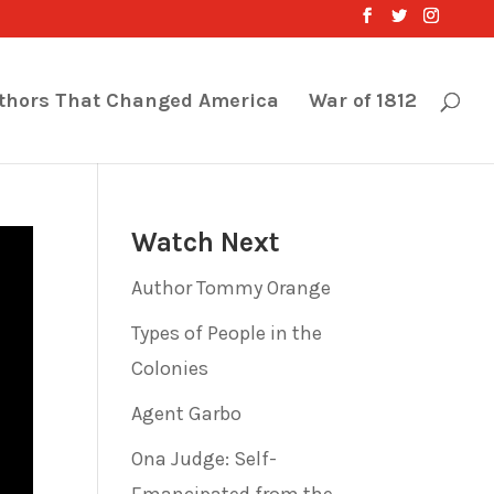
thors That Changed America
War of 1812
Watch Next
Author Tommy Orange
Types of People in the
Colonies
Agent Garbo
Ona Judge: Self-