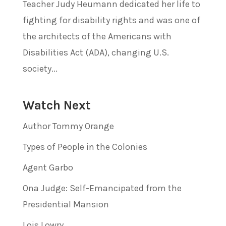
Teacher Judy Heumann dedicated her life to
fighting for disability rights and was one of
the architects of the Americans with
Disabilities Act (ADA), changing U.S.
society...
Watch Next
Author Tommy Orange
Types of People in the Colonies
Agent Garbo
Ona Judge: Self-Emancipated from the
Presidential Mansion
Lois Lowry