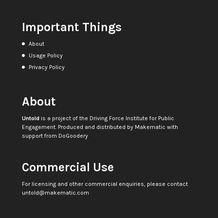
Important Things
About
Usage Policy
Privacy Policy
About
Untold
is a project of the
Driving Force Institute for Public
Engagement
. Produced and distributed by
Makematic
with
support from
DoGoodery
Commercial Use
For licensing and other commercial enquiries, please contact
untold@makematic.com