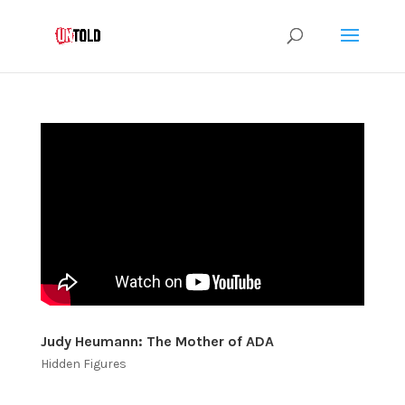
Judy Heumann: The Mother of ADA
Hidden Figures