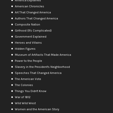
America Explained
American Chronicles
Art That Changed America
Authors That Changed America
Composite Nation
Girlhood (It's Complicated)
Government Explained
Heroes and Villains
Hidden Figures
Museum of Artifacts That Made America
Power to the People
Slavery in the President's Neighborhood
Speeches That Changed America
The American Vote
The Colonies
Things You Didn't Know
War of 1812
Wild Wild West
Women and the American Story