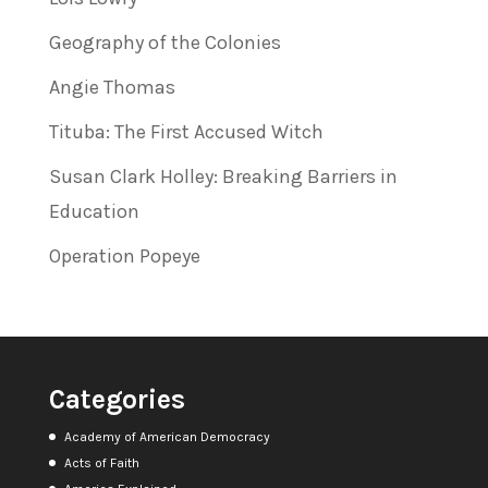
Geography of the Colonies
Angie Thomas
Tituba: The First Accused Witch
Susan Clark Holley: Breaking Barriers in
Education
Operation Popeye
Categories
Academy of American Democracy
Acts of Faith