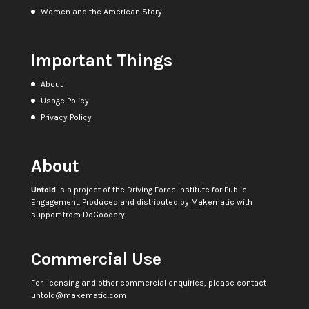
Women and the American Story
Important Things
About
Usage Policy
Privacy Policy
About
Untold
is a project of the
Driving Force Institute for Public
Engagement
. Produced and distributed by
Makematic
with
support from
DoGoodery
Commercial Use
For licensing and other commercial enquiries, please contact
untold@makematic.com