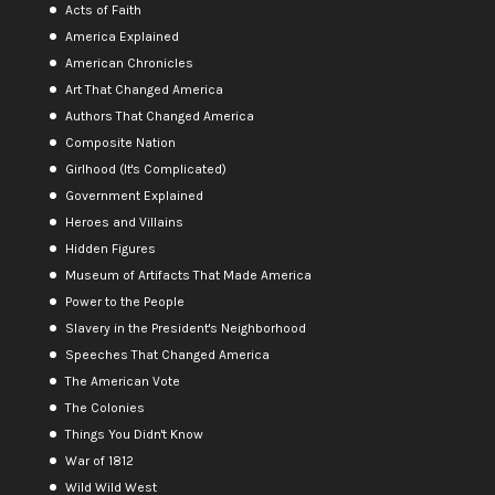
Acts of Faith
America Explained
American Chronicles
Art That Changed America
Authors That Changed America
Composite Nation
Girlhood (It's Complicated)
Government Explained
Heroes and Villains
Hidden Figures
Museum of Artifacts That Made America
Power to the People
Slavery in the President's Neighborhood
Speeches That Changed America
The American Vote
The Colonies
Things You Didn't Know
War of 1812
Wild Wild West