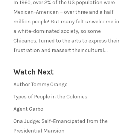
In 1960, over 2% of the US population were
Mexican-American – over three and a half
million people! But many felt unwelcome in
a white-dominated society, so some
Chicanos, turned to the arts to express their
frustration and reassert their cultural...
Watch Next
Author Tommy Orange
Types of People in the Colonies
Agent Garbo
Ona Judge: Self-Emancipated from the
Presidential Mansion