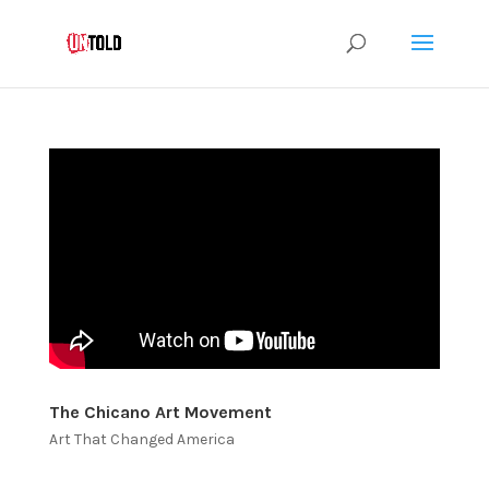
The Chicano Art Movement
Art That Changed America