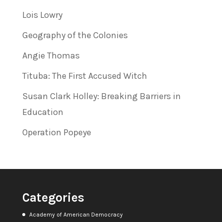
Lois Lowry
Geography of the Colonies
Angie Thomas
Tituba: The First Accused Witch
Susan Clark Holley: Breaking Barriers in
Education
Operation Popeye
Categories
Academy of American Democracy