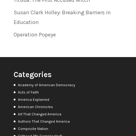
Susan Clark Holley: Breaking Barriers in
Education
Operation Popeye
Categories
Academy of American Democracy
Acts of Faith
America Explained
American Chronicles
Art That Changed America
Authors That Changed America
Composite Nation
Girlhood (It's Complicated)