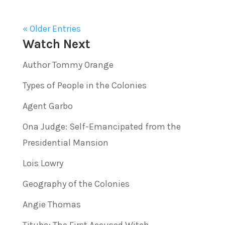
« Older Entries
Watch Next
Author Tommy Orange
Types of People in the Colonies
Agent Garbo
Ona Judge: Self-Emancipated from the
Presidential Mansion
Lois Lowry
Geography of the Colonies
Angie Thomas
Tituba: The First Accused Witch