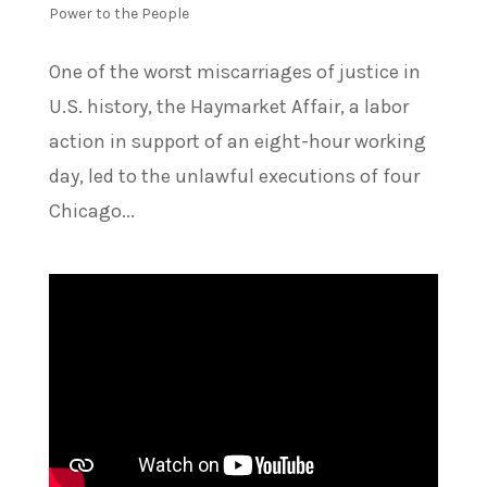
Power to the People
One of the worst miscarriages of justice in
U.S. history, the Haymarket Affair, a labor
action in support of an eight-hour working
day, led to the unlawful executions of four
Chicago...