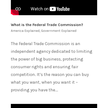
What is the Federal Trade Commission?
America Explained
,
Government Explained
The Federal Trade Commission is an
independent agency dedicated to limiting
the power of big business, protecting
consumer rights and ensuring fair
competition. It’s the reason you can buy
what you want, when you want it –
providing you have the...