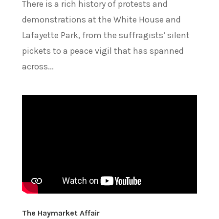
There is a rich history of protests and
demonstrations at the White House and
Lafayette Park, from the suffragists’ silent
pickets to a peace vigil that has spanned
across...
The Haymarket Affair