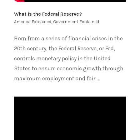
What is the Federal Reserve?
America Explained
,
Government Explained
Born from a series of financial crises in the
20th century, the Federal Reserve, or Fed,
controls monetary policy in the United
States to ensure economic growth through
maximum employment and fair...