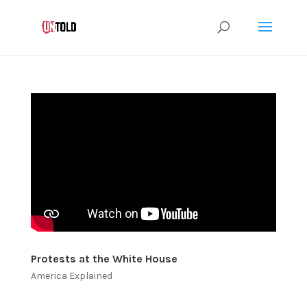
Protests at the White House
America Explained