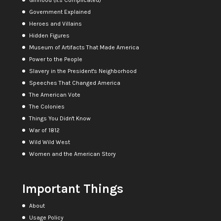
Government Explained
Heroes and Villains
Hidden Figures
Museum of Artifacts That Made America
Power to the People
Slavery in the President's Neighborhood
Speeches That Changed America
The American Vote
The Colonies
Things You Didn't Know
War of 1812
Wild Wild West
Women and the American Story
Important Things
About
Usage Policy