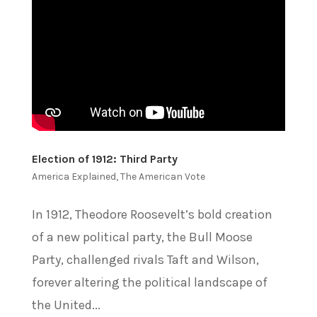
Election of 1912: Third Party
America Explained
,
The American Vote
In 1912, Theodore Roosevelt’s bold creation
of a new political party, the Bull Moose
Party, challenged rivals Taft and Wilson,
forever altering the political landscape of
the United...