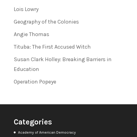
Lois Lowry
Geography of the Colonies
Angie Thomas
Tituba: The First Accused Witch
Susan Clark Holley: Breaking Barriers in
Education
Operation Popeye
Categories
Academy of American Democracy