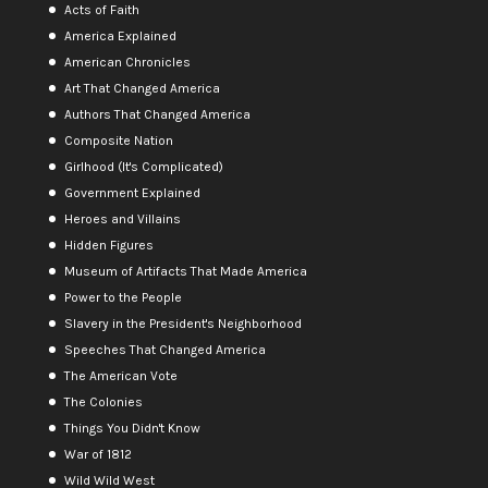
Acts of Faith
America Explained
American Chronicles
Art That Changed America
Authors That Changed America
Composite Nation
Girlhood (It's Complicated)
Government Explained
Heroes and Villains
Hidden Figures
Museum of Artifacts That Made America
Power to the People
Slavery in the President's Neighborhood
Speeches That Changed America
The American Vote
The Colonies
Things You Didn't Know
War of 1812
Wild Wild West