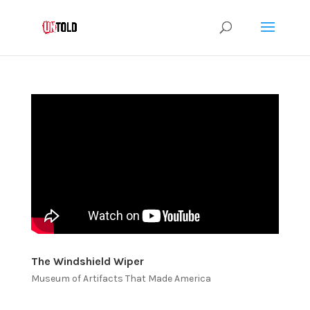
The Windshield Wiper
Museum of Artifacts That Made America