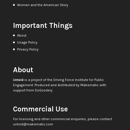
Women and the American Story
Important Things
About
Usage Policy
Privacy Policy
About
Untold
is a project of the
Driving Force Institute for Public
Engagement
. Produced and distributed by
Makematic
with
support from
DoGoodery
Commercial Use
For licensing and other commercial enquiries, please contact
untold@makematic.com