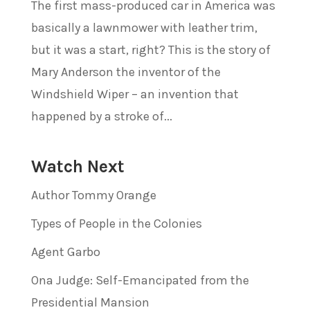
The first mass-produced car in America was
basically a lawnmower with leather trim,
but it was a start, right? This is the story of
Mary Anderson the inventor of the
Windshield Wiper – an invention that
happened by a stroke of...
Watch Next
Author Tommy Orange
Types of People in the Colonies
Agent Garbo
Ona Judge: Self-Emancipated from the
Presidential Mansion