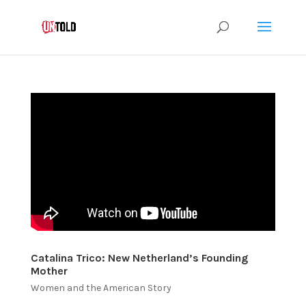
Catalina Trico: New Netherland’s Founding
Mother
Women and the American Story