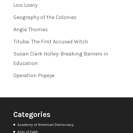
Lois Lowry
Geography of the Colonies
Angie Thomas
Tituba: The First Accused Witch
Susan Clark Holley: Breaking Barriers in
Education
Operation Popeye
Categories
Academy of American Democracy
Acts of Faith