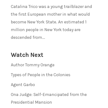
Catalina Trico was a young trailblazer and
the first European mother in what would
become New York State. An estimated 1
million people in New York today are
descended from...
Watch Next
Author Tommy Orange
Types of People in the Colonies
Agent Garbo
Ona Judge: Self-Emancipated from the
Presidential Mansion