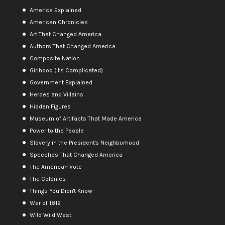
America Explained
American Chronicles
Art That Changed America
Authors That Changed America
Composite Nation
Girlhood (It's Complicated)
Government Explained
Heroes and Villains
Hidden Figures
Museum of Artifacts That Made America
Power to the People
Slavery in the President's Neighborhood
Speeches That Changed America
The American Vote
The Colonies
Things You Didn't Know
War of 1812
Wild Wild West