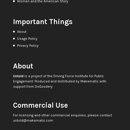
Women and the American Story
Important Things
About
Usage Policy
Privacy Policy
About
Untold
is a project of the
Driving Force Institute for Public
Engagement
. Produced and distributed by
Makematic
with
support from
DoGoodery
Commercial Use
For licensing and other commercial enquiries, please contact
untold@makematic.com