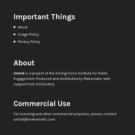
Important Things
About
Usage Policy
Privacy Policy
About
Untold
is a project of the
Driving Force Institute for Public
Engagement
. Produced and distributed by
Makematic
with
support from
DoGoodery
Commercial Use
For licensing and other commercial enquiries, please contact
untold@makematic.com