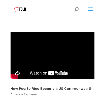
How Puerto Rico Became a US Commonwealth
America Explained