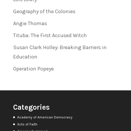
Geography of the Colonies
Angie Thomas
Tituba: The First Accused Witch
Susan Clark Holley: Breaking Barriers in
Education
Operation Popeye
Categories
Academy of American Democracy
Acts of Faith