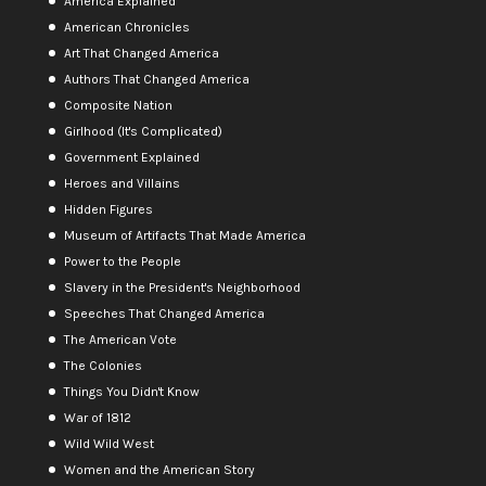
America Explained
American Chronicles
Art That Changed America
Authors That Changed America
Composite Nation
Girlhood (It's Complicated)
Government Explained
Heroes and Villains
Hidden Figures
Museum of Artifacts That Made America
Power to the People
Slavery in the President's Neighborhood
Speeches That Changed America
The American Vote
The Colonies
Things You Didn't Know
War of 1812
Wild Wild West
Women and the American Story