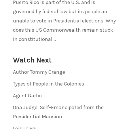
Puerto Rico is part of the U.S. and is
governed by federal law but its people are
unable to vote in Presidential elections. Why
does this US Commonwealth remain stuck
in constitutional...
Watch Next
Author Tommy Orange
Types of People in the Colonies
Agent Garbo
Ona Judge: Self-Emancipated from the
Presidential Mansion
Lois Lowry