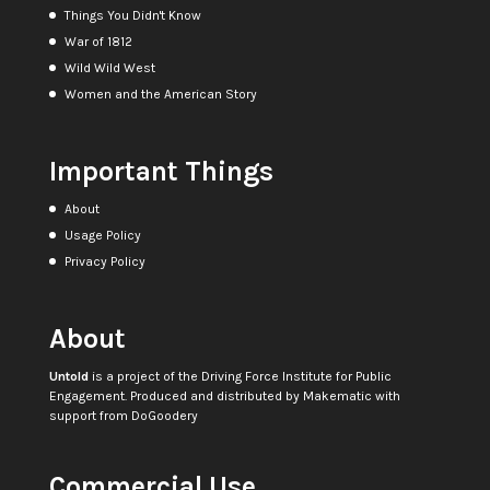
Things You Didn't Know
War of 1812
Wild Wild West
Women and the American Story
Important Things
About
Usage Policy
Privacy Policy
About
Untold
is a project of the
Driving Force Institute for Public
Engagement
. Produced and distributed by
Makematic
with
support from
DoGoodery
Commercial Use