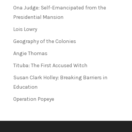
Ona Judge: Self-Emancipated from the
Presidential Mansion
Lois Lowry
Geography of the Colonies
Angie Thomas
Tituba: The First Accused Witch
Susan Clark Holley: Breaking Barriers in
Education
Operation Popeye