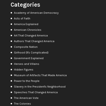
Categories
Academy of American Democracy
Acts of Faith
America Explained
American Chronicles
Art That Changed America
Authors That Changed America
Composite Nation
Girlhood (It's Complicated)
Government Explained
Heroes and Villains
Hidden Figures
Museum of Artifacts That Made America
Power to the People
Slavery in the President's Neighborhood
Speeches That Changed America
The American Vote
The Colonies