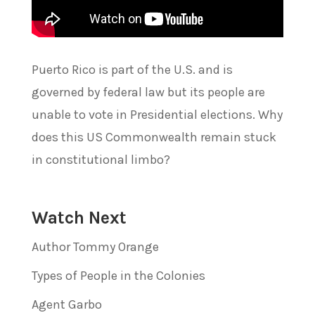
Puerto Rico is part of the U.S. and is
governed by federal law but its people are
unable to vote in Presidential elections. Why
does this US Commonwealth remain stuck
in constitutional limbo?
Watch Next
Author Tommy Orange
Types of People in the Colonies
Agent Garbo