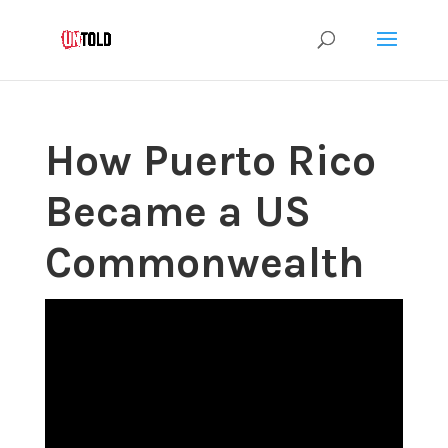
How Puerto Rico
Became a US
Commonwealth