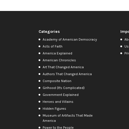
Categories
Impo
Academy of American Democracy
Ab
Acts of Faith
Us
America Explained
Pri
American Chronicles
Art That Changed America
Authors That Changed America
Composite Nation
Girlhood (It's Complicated)
Government Explained
Heroes and Villains
Hidden Figures
Museum of Artifacts That Made
America
Power to the People