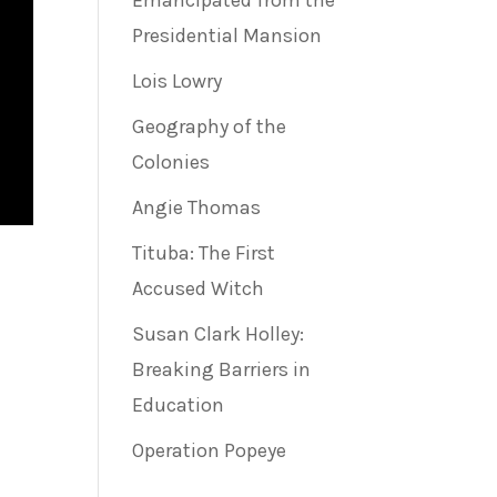
Emancipated from the
Presidential Mansion
Lois Lowry
Geography of the
Colonies
Angie Thomas
Tituba: The First
Accused Witch
Susan Clark Holley:
Breaking Barriers in
Education
Operation Popeye