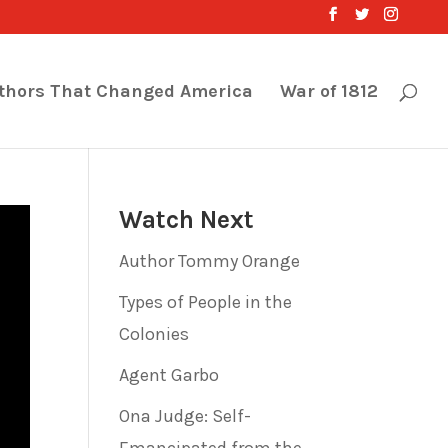
thors That Changed America
War of 1812
Watch Next
Author Tommy Orange
Types of People in the
Colonies
Agent Garbo
Ona Judge: Self-