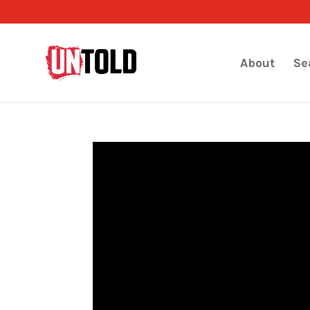
About
Se