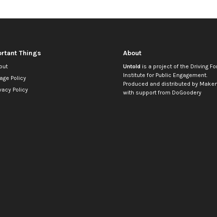
rtant Things
About
out
Untold
is a project of the
Driving Fo
Institute for Public Engagement
.
age Policy
Produced and distributed by
Makem
vacy Policy
with support from
DoGoodery