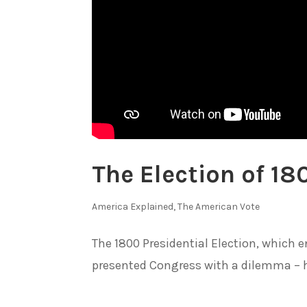
The Election of 180
America Explained
,
The American Vote
The 1800 Presidential Election, which 
presented Congress with a dilemma – h