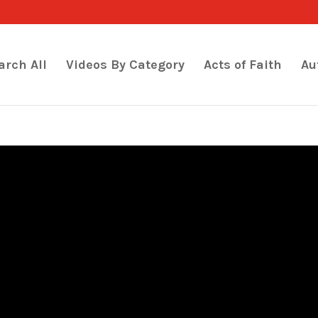
arch All
Videos By Category
Acts of Faith
Au