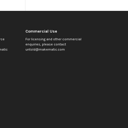
Commercial Use
rce
For licensing and other commercial
enquiries, please contact
atic
untold@makematic.com