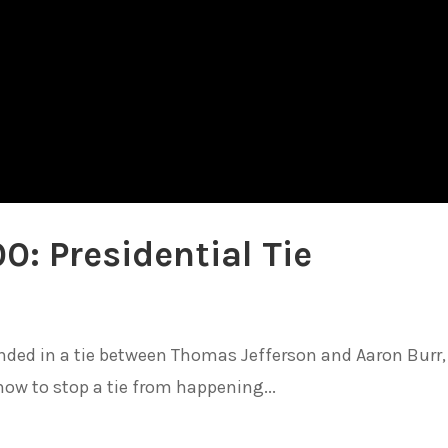
0: Presidential Tie
ended in a tie between Thomas Jefferson and Aaron Burr,
ow to stop a tie from happening...