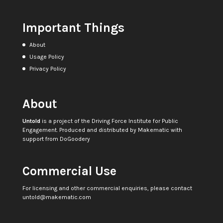
Important Things
About
Usage Policy
Privacy Policy
About
Untold
is a project of the
Driving Force Institute for Public
Engagement
. Produced and distributed by
Makematic
with
support from
DoGoodery
Commercial Use
For licensing and other commercial enquiries, please contact
untold@makematic.com