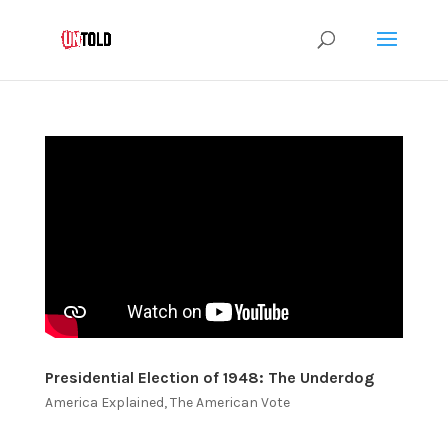
Presidential Election of 1948: The Underdog
America Explained
,
The American Vote