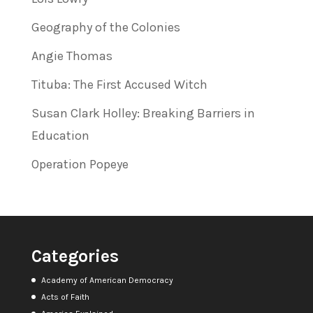
Geography of the Colonies
Angie Thomas
Tituba: The First Accused Witch
Susan Clark Holley: Breaking Barriers in
Education
Operation Popeye
Categories
Academy of American Democracy
Acts of Faith