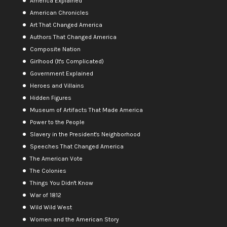
America Explained
American Chronicles
Art That Changed America
Authors That Changed America
Composite Nation
Girlhood (It's Complicated)
Government Explained
Heroes and Villains
Hidden Figures
Museum of Artifacts That Made America
Power to the People
Slavery in the President's Neighborhood
Speeches That Changed America
The American Vote
The Colonies
Things You Didn't Know
War of 1812
Wild Wild West
Women and the American Story