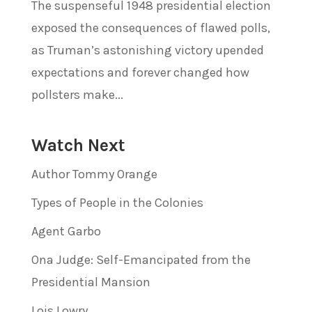
The suspenseful 1948 presidential election
exposed the consequences of flawed polls,
as Truman’s astonishing victory upended
expectations and forever changed how
pollsters make...
Watch Next
Author Tommy Orange
Types of People in the Colonies
Agent Garbo
Ona Judge: Self-Emancipated from the
Presidential Mansion
Lois Lowry