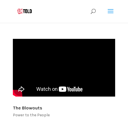
The Blowouts
Power to the People