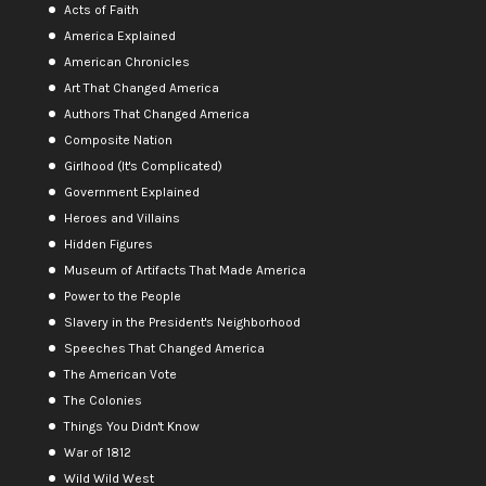
Acts of Faith
America Explained
American Chronicles
Art That Changed America
Authors That Changed America
Composite Nation
Girlhood (It's Complicated)
Government Explained
Heroes and Villains
Hidden Figures
Museum of Artifacts That Made America
Power to the People
Slavery in the President's Neighborhood
Speeches That Changed America
The American Vote
The Colonies
Things You Didn't Know
War of 1812
Wild Wild West