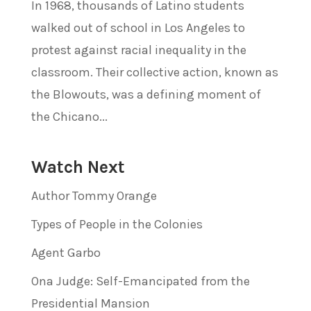
In 1968, thousands of Latino students
walked out of school in Los Angeles to
protest against racial inequality in the
classroom. Their collective action, known as
the Blowouts, was a defining moment of
the Chicano...
Watch Next
Author Tommy Orange
Types of People in the Colonies
Agent Garbo
Ona Judge: Self-Emancipated from the
Presidential Mansion