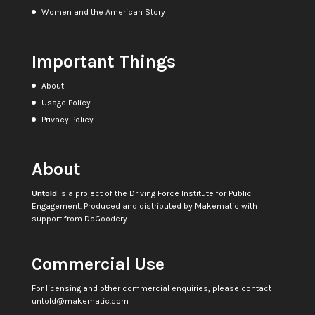
Women and the American Story
Important Things
About
Usage Policy
Privacy Policy
About
Untold
is a project of the
Driving Force Institute for Public
Engagement
. Produced and distributed by
Makematic
with
support from
DoGoodery
Commercial Use
For licensing and other commercial enquiries, please contact
untold@makematic.com