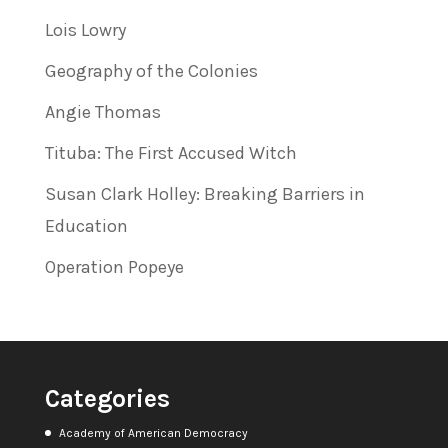
Lois Lowry
Geography of the Colonies
Angie Thomas
Tituba: The First Accused Witch
Susan Clark Holley: Breaking Barriers in
Education
Operation Popeye
Categories
Academy of American Democracy