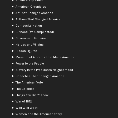
America Explained
American Chronicles
Art That Changed America
Authors That Changed America
Composite Nation
Girlhood (It's Complicated)
Government Explained
Heroes and Villains
Hidden Figures
Museum of Artifacts That Made America
Power to the People
Slavery in the President's Neighborhood
Speeches That Changed America
The American Vote
The Colonies
Things You Didn't Know
War of 1812
Wild Wild West
Women and the American Story