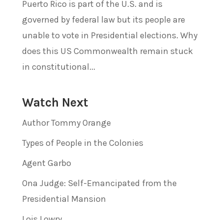
Puerto Rico is part of the U.S. and is
governed by federal law but its people are
unable to vote in Presidential elections. Why
does this US Commonwealth remain stuck
in constitutional...
Watch Next
Author Tommy Orange
Types of People in the Colonies
Agent Garbo
Ona Judge: Self-Emancipated from the
Presidential Mansion
Lois Lowry