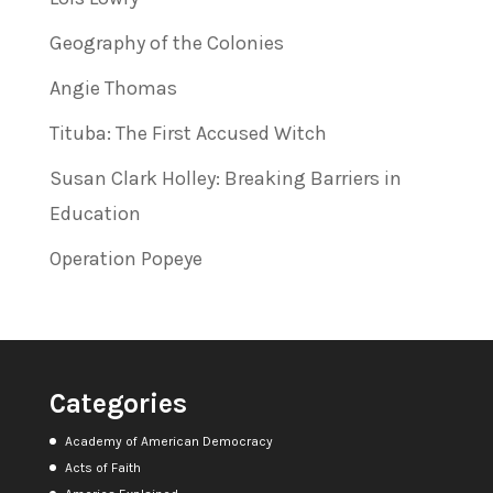
Geography of the Colonies
Angie Thomas
Tituba: The First Accused Witch
Susan Clark Holley: Breaking Barriers in
Education
Operation Popeye
Categories
Academy of American Democracy
Acts of Faith