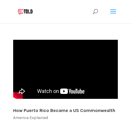
How Puerto Rico Became a US Commonwealth
America Explained