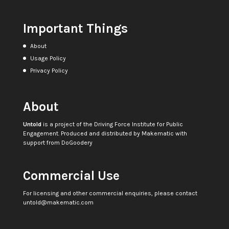
Important Things
About
Usage Policy
Privacy Policy
About
Untold
is a project of the
Driving Force Institute for Public
Engagement
. Produced and distributed by
Makematic
with
support from
DoGoodery
Commercial Use
For licensing and other commercial enquiries, please contact
untold@makematic.com