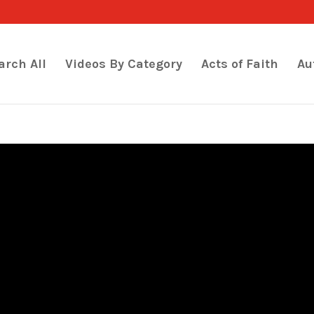
arch All
Videos By Category
Acts of Faith
Au