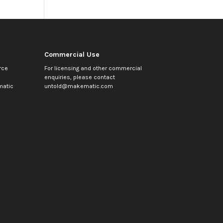
Commercial Use
rce
For licensing and other commercial
enquiries, please contact
atic
untold@makematic.com