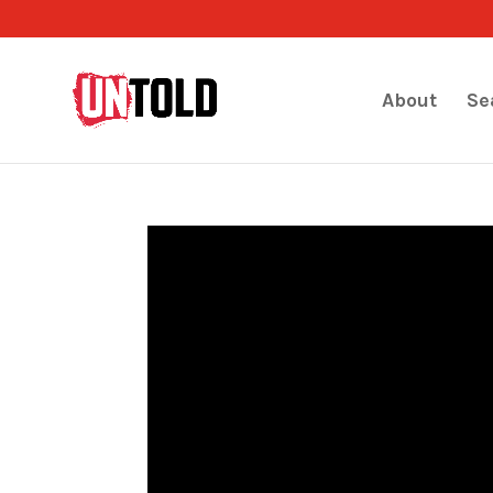
About
Se