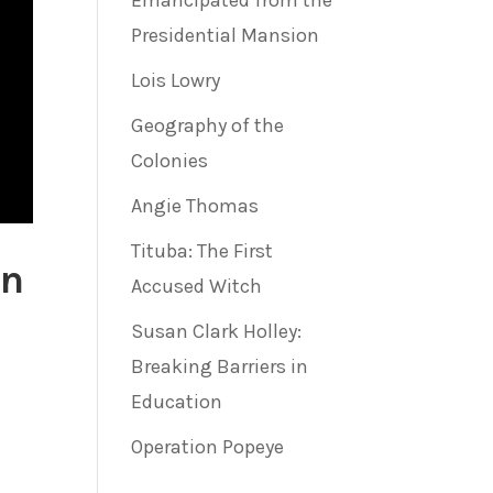
Emancipated from the
Presidential Mansion
Lois Lowry
Geography of the
Colonies
Angie Thomas
Tituba: The First
on
Accused Witch
Susan Clark Holley:
Breaking Barriers in
Education
Operation Popeye