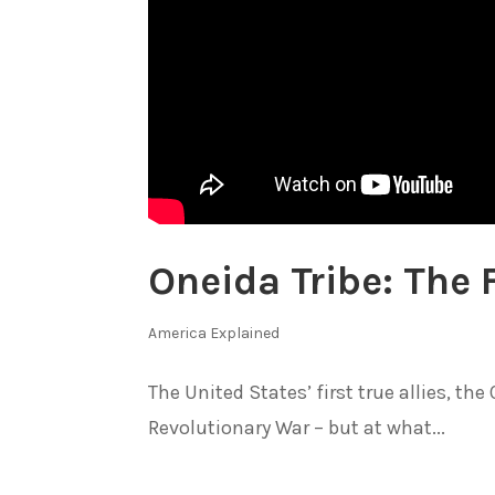
Oneida Tribe: The F
America Explained
The United States’ first true allies, th
Revolutionary War – but at what...