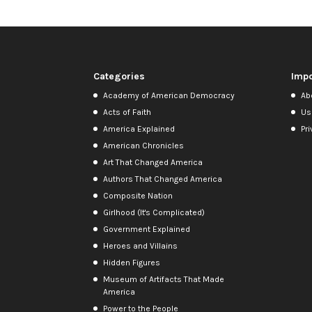
Categories
Impo
Academy of American Democracy
Ab
Acts of Faith
Us
America Explained
Pri
American Chronicles
Art That Changed America
Authors That Changed America
Composite Nation
Girlhood (It's Complicated)
Government Explained
Heroes and Villains
Hidden Figures
Museum of Artifacts That Made
America
Power to the People