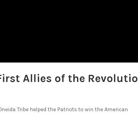
irst Allies of the Revoluti
e Oneida Tribe helped the Patriots to win the American