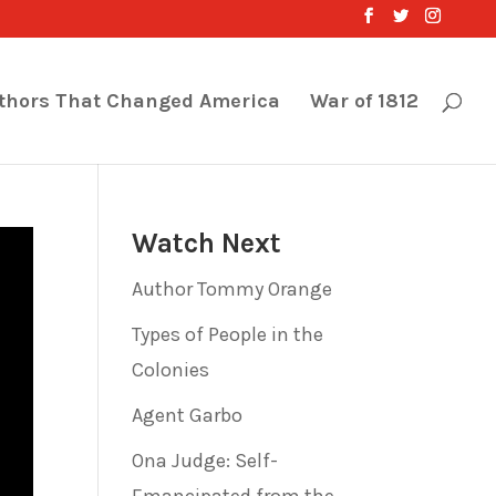
thors That Changed America
War of 1812
Watch Next
Author Tommy Orange
Types of People in the
Colonies
Agent Garbo
Ona Judge: Self-