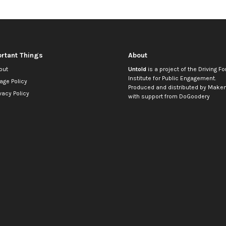
rtant Things
About
out
Untold
is a project of the
Driving Fo
Institute for Public Engagement
.
age Policy
Produced and distributed by
Makem
vacy Policy
with support from
DoGoodery