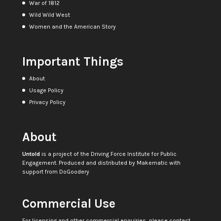
War of 1812
Wild Wild West
Women and the American Story
Important Things
About
Usage Policy
Privacy Policy
About
Untold
is a project of the
Driving Force Institute for Public
Engagement
. Produced and distributed by
Makematic
with
support from
DoGoodery
Commercial Use
For licensing and other commercial enquiries, please contact