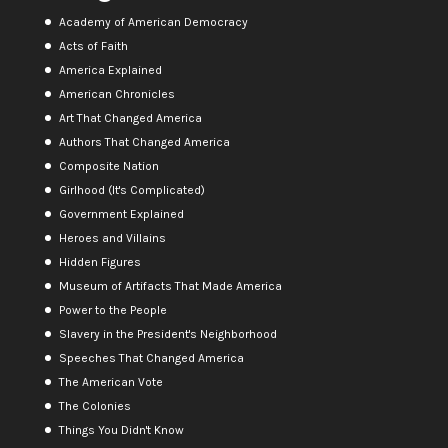
Academy of American Democracy
Acts of Faith
America Explained
American Chronicles
Art That Changed America
Authors That Changed America
Composite Nation
Girlhood (It's Complicated)
Government Explained
Heroes and Villains
Hidden Figures
Museum of Artifacts That Made America
Power to the People
Slavery in the President's Neighborhood
Speeches That Changed America
The American Vote
The Colonies
Things You Didn't Know