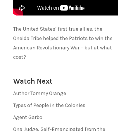
The United States’ first true allies, the
Oneida Tribe helped the Patriots to win the
American Revolutionary War – but at what
cost?
Watch Next
Author Tommy Orange
Types of People in the Colonies
Agent Garbo
Ona Judge: Self-Emancipated from the