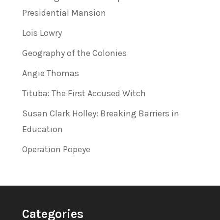
Presidential Mansion
Lois Lowry
Geography of the Colonies
Angie Thomas
Tituba: The First Accused Witch
Susan Clark Holley: Breaking Barriers in
Education
Operation Popeye
Categories