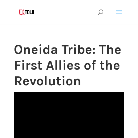
Oneida Tribe: The
First Allies of the
Revolution