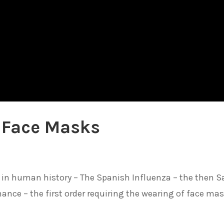
 Face Masks
 in human history – The Spanish Influenza – the then S
nce – the first order requiring the wearing of face ma