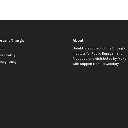
rtant Things
About
out
Untold
is a project of the
Driving Fo
Institute for Public Engagement
.
age Policy
Produced and distributed by
Makem
vacy Policy
with support from
DoGoodery