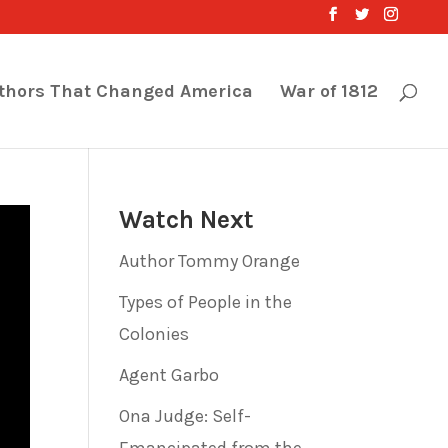
thors That Changed America
War of 1812
Watch Next
Author Tommy Orange
Types of People in the
Colonies
Agent Garbo
Ona Judge: Self-