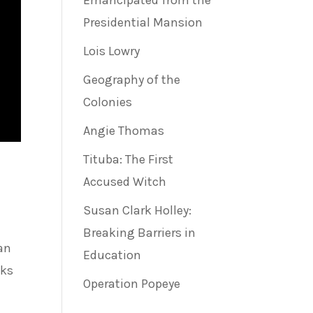
Emancipated from the
Presidential Mansion
Lois Lowry
Geography of the
Colonies
Angie Thomas
Tituba: The First
Accused Witch
Susan Clark Holley:
Breaking Barriers in
an
Education
sks
Operation Popeye