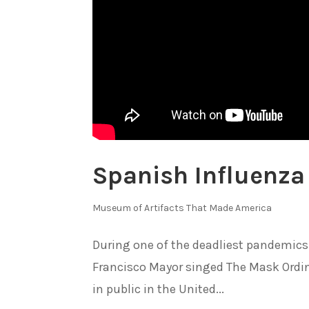
Spanish Influenza
Museum of Artifacts That Made America
During one of the deadliest pandemics
Francisco Mayor singed The Mask Ordina
in public in the United...