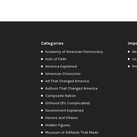
Categories
Impo
Academy of American Democracy
Ab
Acts of Faith
Us
America Explained
Pri
American Chronicles
Art That Changed America
Authors That Changed America
Composite Nation
Girlhood (It's Complicated)
Government Explained
Heroes and Villains
Hidden Figures
Museum of Artifacts That Made