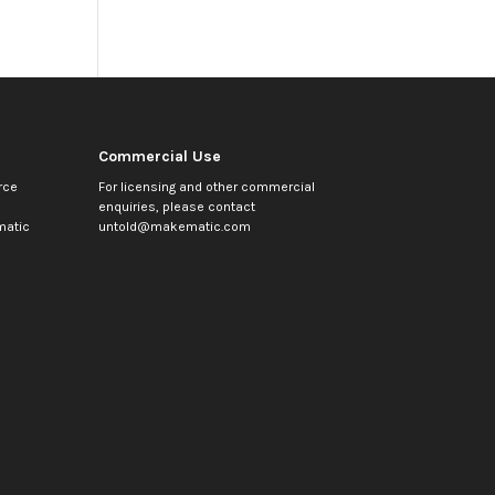
Commercial Use
rce
For licensing and other commercial
enquiries, please contact
atic
untold@makematic.com