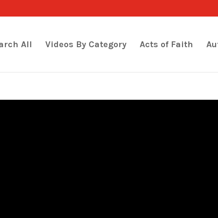
arch All
Videos By Category
Acts of Faith
Au