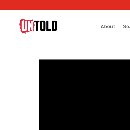
About
Se