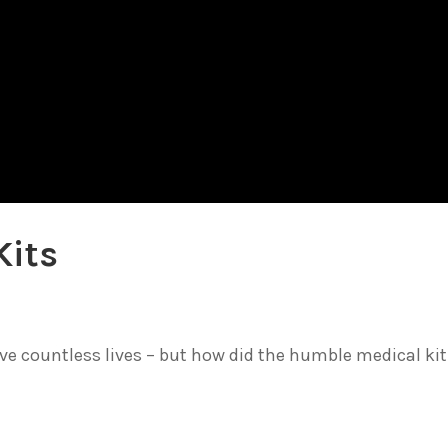
Kits
 countless lives – but how did the humble medical kit