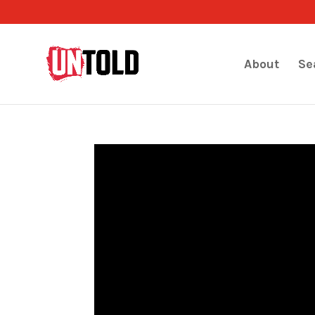
About
Se