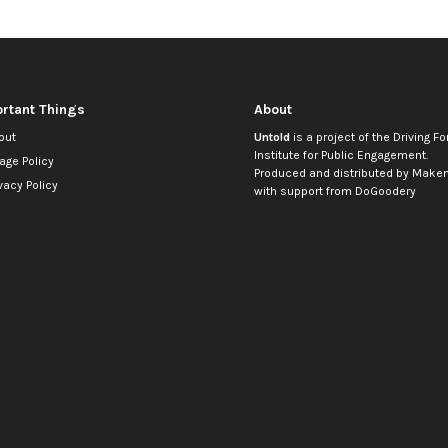
rtant Things
About
out
Untold
is a project of the
Driving Fo
Institute for Public Engagement
.
age Policy
Produced and distributed by
Makem
vacy Policy
with support from
DoGoodery