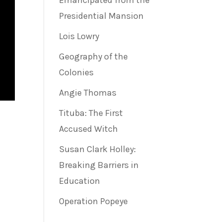
Emancipated from the
Presidential Mansion
Lois Lowry
Geography of the
Colonies
Angie Thomas
Tituba: The First
Accused Witch
Susan Clark Holley:
Breaking Barriers in
Education
Operation Popeye