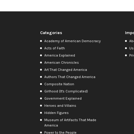
Categories
Impo
Academy of American Democracy
Ab
Acts of Faith
Us
America Explained
Pri
American Chronicles
Art That Changed America
Authors That Changed America
Composite Nation
Girlhood (It's Complicated)
Government Explained
Heroes and Villains
Hidden Figures
Museum of Artifacts That Made
America
Power to the People