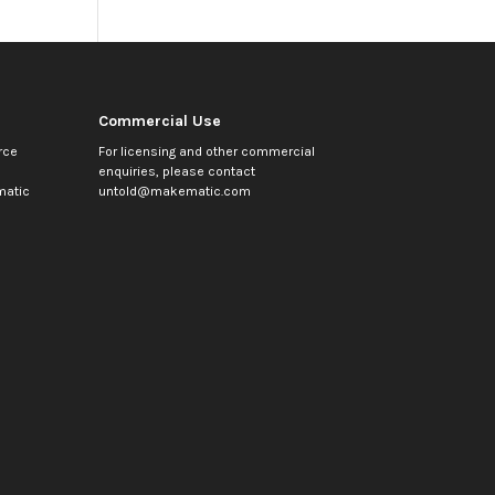
Commercial Use
rce
For licensing and other commercial
enquiries, please contact
atic
untold@makematic.com