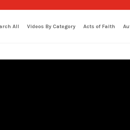
arch All
Videos By Category
Acts of Faith
Au