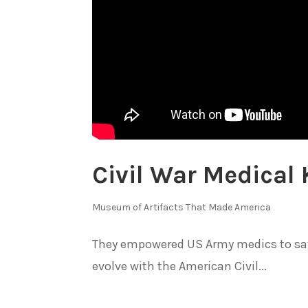
Civil War Medical 
Museum of Artifacts That Made America
They empowered US Army medics to save
evolve with the American Civil...