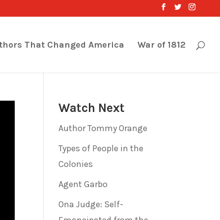
thors That Changed America
War of 1812
Watch Next
Author Tommy Orange
Types of People in the
Colonies
Agent Garbo
Ona Judge: Self-