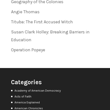
Geography of the Colonies
Angie Thomas
Tituba: The First Accused Witch
Susan Clark Holley: Breaking Barriers in
Education
Operation Popeye
Categories
Academy of American Democracy
Acts of Faith
America Explained
American Chronicles