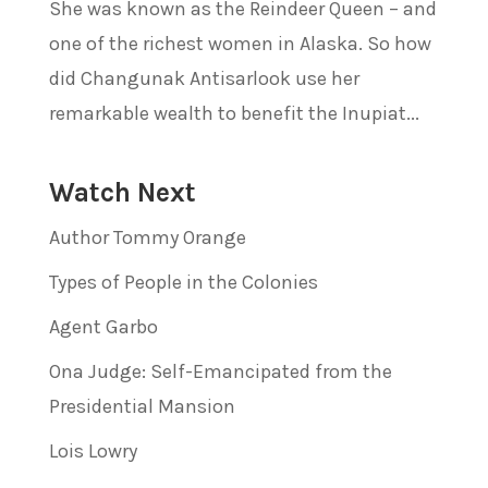
She was known as the Reindeer Queen – and
one of the richest women in Alaska. So how
did Changunak Antisarlook use her
remarkable wealth to benefit the Inupiat...
Watch Next
Author Tommy Orange
Types of People in the Colonies
Agent Garbo
Ona Judge: Self-Emancipated from the
Presidential Mansion
Lois Lowry