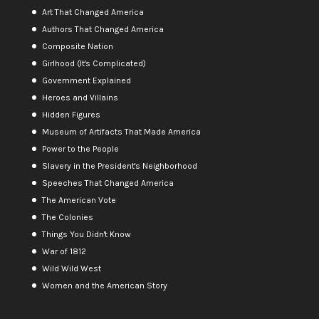
Art That Changed America
Authors That Changed America
Composite Nation
Girlhood (It's Complicated)
Government Explained
Heroes and Villains
Hidden Figures
Museum of Artifacts That Made America
Power to the People
Slavery in the President's Neighborhood
Speeches That Changed America
The American Vote
The Colonies
Things You Didn't Know
War of 1812
Wild Wild West
Women and the American Story