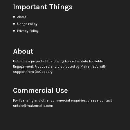
Important Things
About
Usage Policy
Privacy Policy
About
Untold
is a project of the
Driving Force Institute for Public
Engagement
. Produced and distributed by
Makematic
with
support from
DoGoodery
Commercial Use
For licensing and other commercial enquiries, please contact
untold@makematic.com