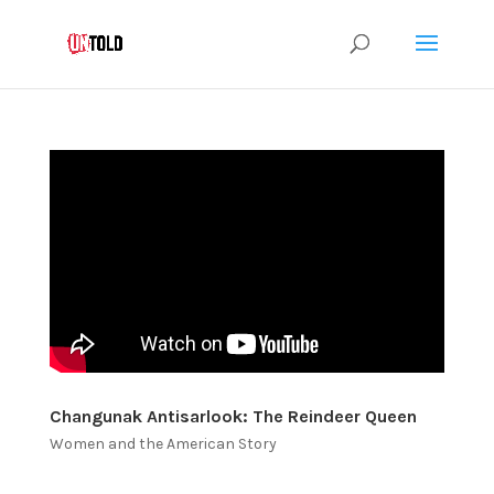
Changunak Antisarlook: The Reindeer Queen
Women and the American Story