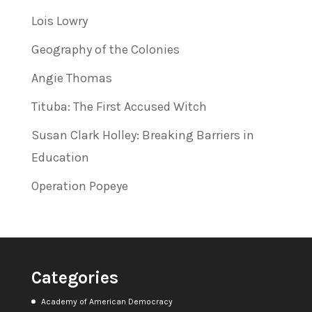
Lois Lowry
Geography of the Colonies
Angie Thomas
Tituba: The First Accused Witch
Susan Clark Holley: Breaking Barriers in
Education
Operation Popeye
Categories
Academy of American Democracy