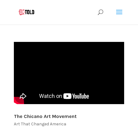
The Chicano Art Movement
Art That Changed America