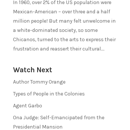
In 1960, over 2% of the US population were
Mexican-American – over three and a half
million people! But many felt unwelcome in
a white-dominated society, so some
Chicanos, turned to the arts to express their
frustration and reassert their cultural...
Watch Next
Author Tommy Orange
Types of People in the Colonies
Agent Garbo
Ona Judge: Self-Emancipated from the
Presidential Mansion