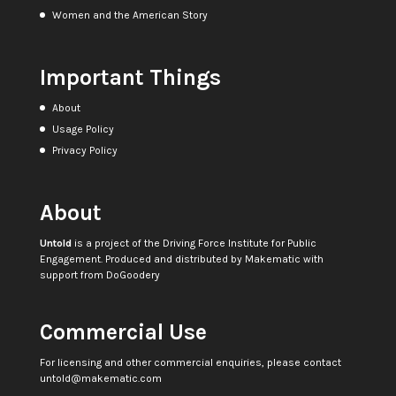
Women and the American Story
Important Things
About
Usage Policy
Privacy Policy
About
Untold
is a project of the
Driving Force Institute for Public
Engagement
. Produced and distributed by
Makematic
with
support from
DoGoodery
Commercial Use
For licensing and other commercial enquiries, please contact
untold@makematic.com