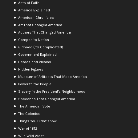
Acts of Faith
America Explained
American Chronicles
Art That Changed America
Authors That Changed America
Composite Nation
Girlhood (It's Complicated)
Government Explained
Heroes and Villains
Hidden Figures
Museum of Artifacts That Made America
Power to the People
Slavery in the President's Neighborhood
Speeches That Changed America
The American Vote
The Colonies
Things You Didn't Know
War of 1812
Wild Wild West