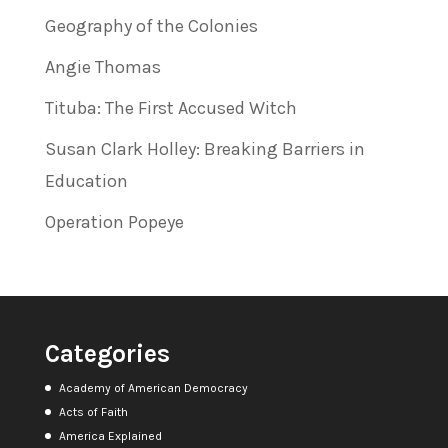
Geography of the Colonies
Angie Thomas
Tituba: The First Accused Witch
Susan Clark Holley: Breaking Barriers in
Education
Operation Popeye
Categories
Academy of American Democracy
Acts of Faith
America Explained