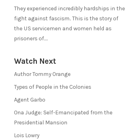
They experienced incredibly hardships in the
fight against fascism. This is the story of
the US servicemen and women held as
prisoners of...
Watch Next
Author Tommy Orange
Types of People in the Colonies
Agent Garbo
Ona Judge: Self-Emancipated from the
Presidential Mansion
Lois Lowry