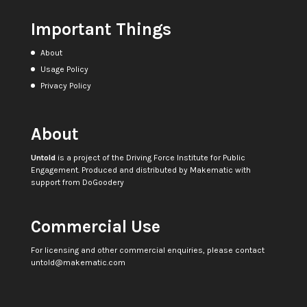
Important Things
About
Usage Policy
Privacy Policy
About
Untold
is a project of the
Driving Force Institute for Public
Engagement
. Produced and distributed by
Makematic
with
support from
DoGoodery
Commercial Use
For licensing and other commercial enquiries, please contact
untold@makematic.com