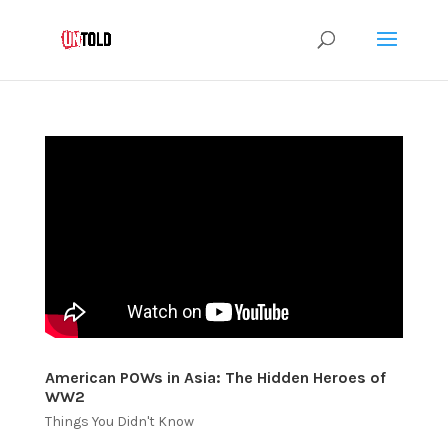
American POWs in Asia: The Hidden Heroes of
WW2
Things You Didn't Know