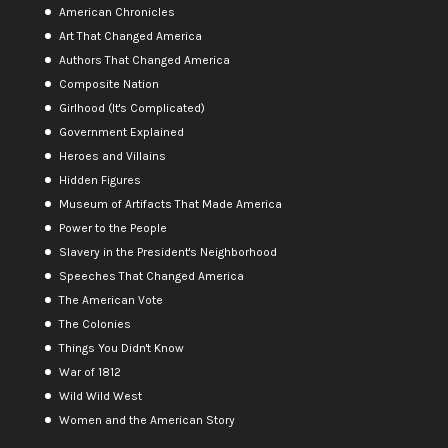
American Chronicles
Art That Changed America
Authors That Changed America
Composite Nation
Girlhood (It's Complicated)
Government Explained
Heroes and Villains
Hidden Figures
Museum of Artifacts That Made America
Power to the People
Slavery in the President's Neighborhood
Speeches That Changed America
The American Vote
The Colonies
Things You Didn't Know
War of 1812
Wild Wild West
Women and the American Story