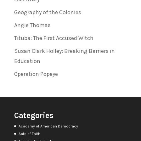
Geography of the Colonies
Angie Thomas
Tituba: The First Accused Witch
Susan Clark Holley: Breaking Barriers in
Education
Operation Popeye
Categories
Academy of American Democracy
Acts of Faith