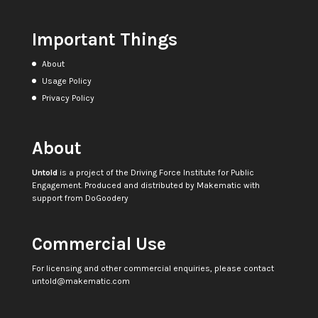
Important Things
About
Usage Policy
Privacy Policy
About
Untold
is a project of the
Driving Force Institute for Public
Engagement
. Produced and distributed by
Makematic
with
support from
DoGoodery
Commercial Use
For licensing and other commercial enquiries, please contact
untold@makematic.com