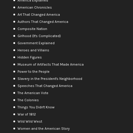
America Explained
American Chronicles
Art That Changed America
Authors That Changed America
Composite Nation
Girlhood (It's Complicated)
Government Explained
Heroes and Villains
Hidden Figures
Museum of Artifacts That Made America
Power to the People
Slavery in the President's Neighborhood
Speeches That Changed America
The American Vote
The Colonies
Things You Didn't Know
War of 1812
Wild Wild West
Women and the American Story