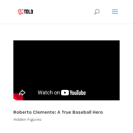
Roberto Clemente: A True Baseball Hero
Hidden Figures