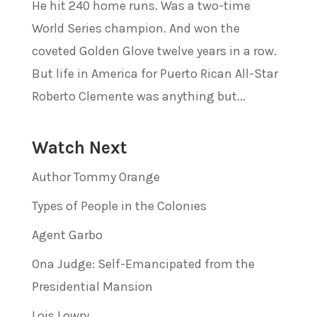
He hit 240 home runs. Was a two-time
World Series champion. And won the
coveted Golden Glove twelve years in a row.
But life in America for Puerto Rican All-Star
Roberto Clemente was anything but...
Watch Next
Author Tommy Orange
Types of People in the Colonies
Agent Garbo
Ona Judge: Self-Emancipated from the
Presidential Mansion
Lois Lowry