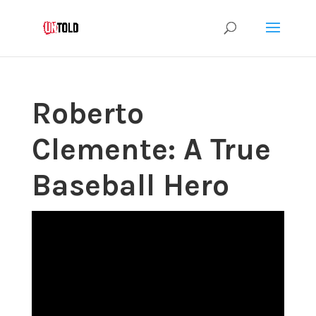
Roberto
Clemente: A True
Baseball Hero