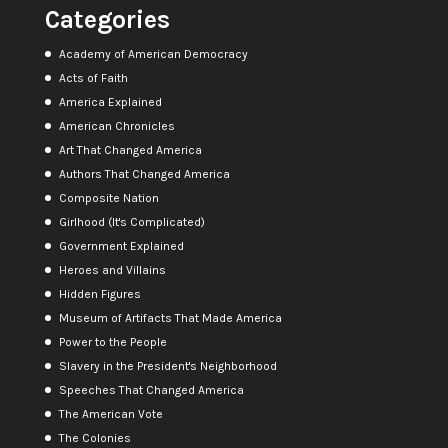
Categories
Academy of American Democracy
Acts of Faith
America Explained
American Chronicles
Art That Changed America
Authors That Changed America
Composite Nation
Girlhood (It's Complicated)
Government Explained
Heroes and Villains
Hidden Figures
Museum of Artifacts That Made America
Power to the People
Slavery in the President's Neighborhood
Speeches That Changed America
The American Vote
The Colonies