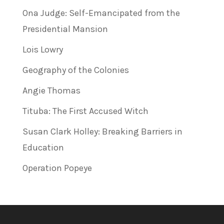
Ona Judge: Self-Emancipated from the
Presidential Mansion
Lois Lowry
Geography of the Colonies
Angie Thomas
Tituba: The First Accused Witch
Susan Clark Holley: Breaking Barriers in
Education
Operation Popeye