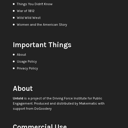
Things You Didn't Know
War of 1812
Wild Wild West
Women and the American Story
Important Things
About
Usage Policy
Privacy Policy
About
Untold
is a project of the
Driving Force Institute for Public
Engagement
. Produced and distributed by
Makematic
with
support from
DoGoodery
Commercial Use