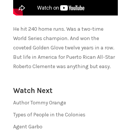
He hit 240 home runs. Was a two-time
World Series champion. And won the
coveted Golden Glove twelve years in a row.
But life in America for Puerto Rican All-Star
Roberto Clemente was anything but easy.
Watch Next
Author Tommy Orange
Types of People in the Colonies
Agent Garbo