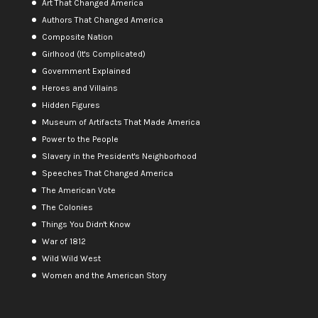
Art That Changed America
Authors That Changed America
Composite Nation
Girlhood (It's Complicated)
Government Explained
Heroes and Villains
Hidden Figures
Museum of Artifacts That Made America
Power to the People
Slavery in the President's Neighborhood
Speeches That Changed America
The American Vote
The Colonies
Things You Didn't Know
War of 1812
Wild Wild West
Women and the American Story