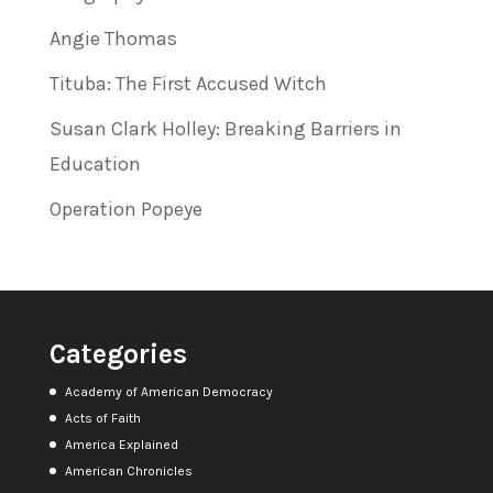
Angie Thomas
Tituba: The First Accused Witch
Susan Clark Holley: Breaking Barriers in
Education
Operation Popeye
Categories
Academy of American Democracy
Acts of Faith
America Explained
American Chronicles