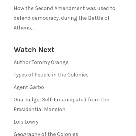
How the Second Amendment was used to
defend democracy, during the Battle of
Athens,...
Watch Next
Author Tommy Orange
Types of People in the Colonies
Agent Garbo
Ona Judge: Self-Emancipated from the
Presidential Mansion
Lois Lowry
Geography of the Colonies