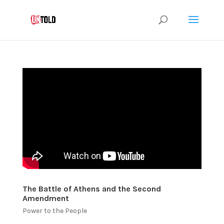
The Battle of Athens and the Second
Amendment
Power to the People