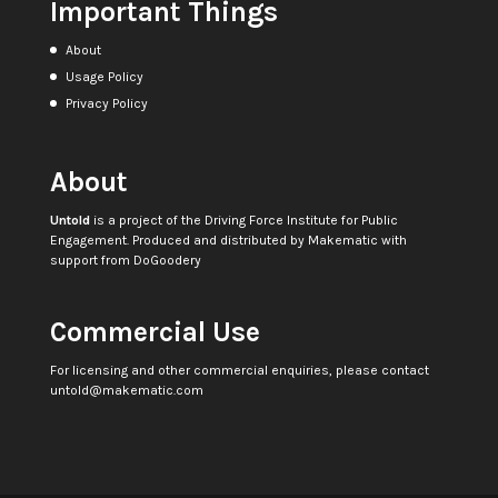
Important Things
About
Usage Policy
Privacy Policy
About
Untold
is a project of the
Driving Force Institute for Public
Engagement
. Produced and distributed by
Makematic
with
support from
DoGoodery
Commercial Use
For licensing and other commercial enquiries, please contact
untold@makematic.com