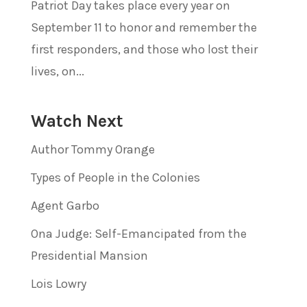
Patriot Day takes place every year on
September 11 to honor and remember the
first responders, and those who lost their
lives, on...
Watch Next
Author Tommy Orange
Types of People in the Colonies
Agent Garbo
Ona Judge: Self-Emancipated from the
Presidential Mansion
Lois Lowry