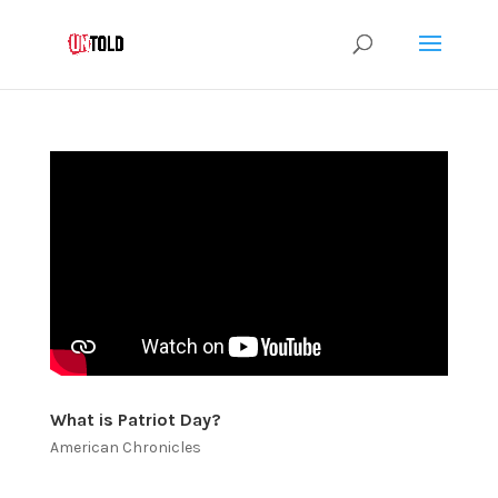
What is Patriot Day?
American Chronicles