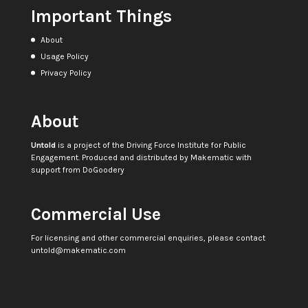
Important Things
About
Usage Policy
Privacy Policy
About
Untold
is a project of the
Driving Force Institute for Public
Engagement
. Produced and distributed by
Makematic
with
support from
DoGoodery
Commercial Use
For licensing and other commercial enquiries, please contact
untold@makematic.com