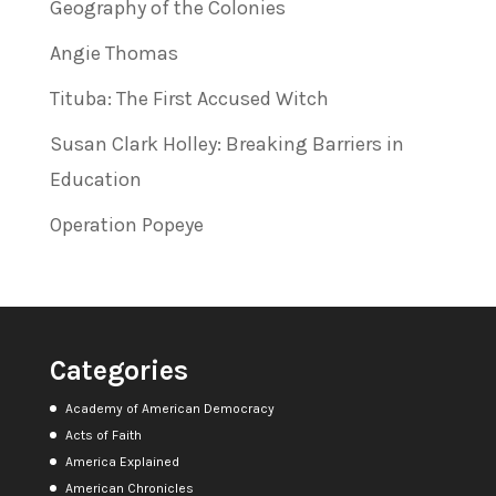
Geography of the Colonies
Angie Thomas
Tituba: The First Accused Witch
Susan Clark Holley: Breaking Barriers in
Education
Operation Popeye
Categories
Academy of American Democracy
Acts of Faith
America Explained
American Chronicles