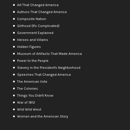
Art That Changed America
Authors That Changed America
Composite Nation
Girlhood (It's Complicated)
Government Explained
Heroes and Villains
Hidden Figures
Museum of Artifacts That Made America
Power to the People
Slavery in the President's Neighborhood
Speeches That Changed America
The American Vote
The Colonies
Things You Didn't Know
War of 1812
Wild Wild West
Women and the American Story